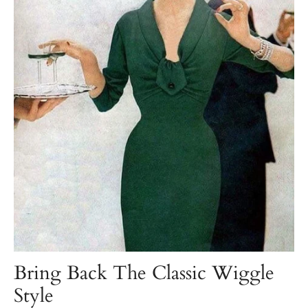
Bring Back The Classic Wiggle
Style