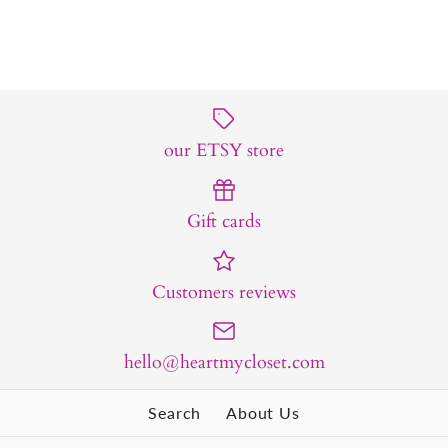
our ETSY store
Gift cards
Customers reviews
hello@heartmycloset.com
Search
About Us