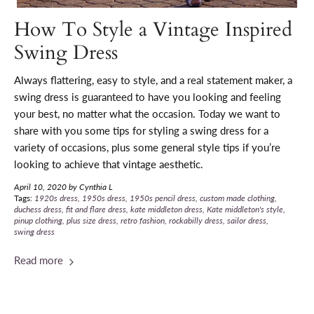
How To Style a Vintage Inspired
Swing Dress
Always flattering, easy to style, and a real statement maker, a
swing dress is guaranteed to have you looking and feeling
your best, no matter what the occasion. T
oday we want to
share with you some tips for styling a swing dress for a
variety of occasions, plus some general style tips if you’re
looking to achieve that vintage aesthetic.
April 10, 2020
by Cynthia L
Tags:
1920s dress
1950s dress
1950s pencil dress
custom made clothing
duchess dress
fit and flare dress
kate middleton dress
Kate middleton's style
pinup clothing
plus size dress
retro fashion
rockabilly dress
sailor dress
swing dress
Read more