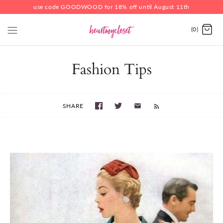
use code GOODWOOD for 18% off until August 11th
(0)
Fashion Tips
SHARE