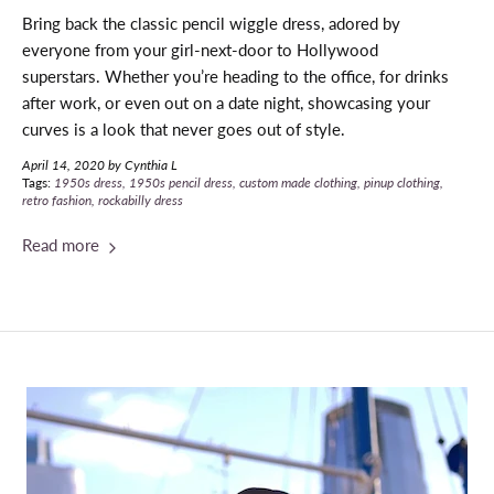
Bring back the classic pencil wiggle dress, adored by
everyone from your girl-next-door to Hollywood
superstars.
Whether you’re heading to the office, for drinks
after work, or even out on a date night, showcasing your
curves is a look that never goes out of style.
April 14, 2020
by Cynthia L
Tags:
1950s dress
1950s pencil dress
custom made clothing
pinup clothing
retro fashion
rockabilly dress
Read more