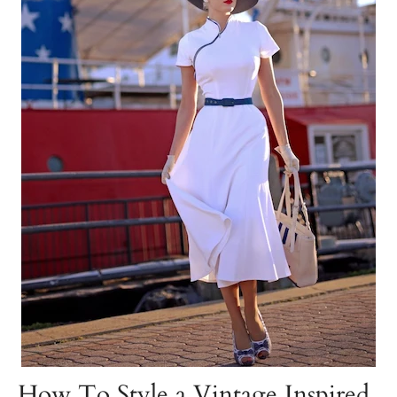
How To Style a Vintage Inspired