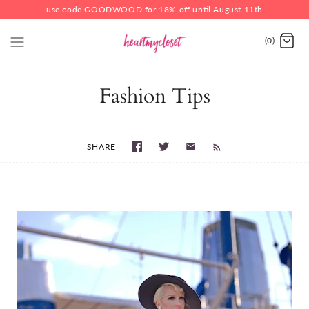
use code GOODWOOD for 18% off until August 11th
(0)
Fashion Tips
SHARE