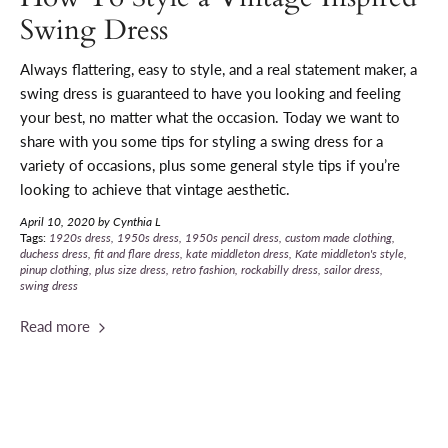
Swing Dress
Always flattering, easy to style, and a real statement maker, a
swing dress is guaranteed to have you looking and feeling
your best, no matter what the occasion. T
oday we want to
share with you some tips for styling a swing dress for a
variety of occasions, plus some general style tips if you’re
looking to achieve that vintage aesthetic.
April 10, 2020
by Cynthia L
Tags:
1920s dress
1950s dress
1950s pencil dress
custom made clothing
duchess dress
fit and flare dress
kate middleton dress
Kate middleton's style
pinup clothing
plus size dress
retro fashion
rockabilly dress
sailor dress
swing dress
Read more