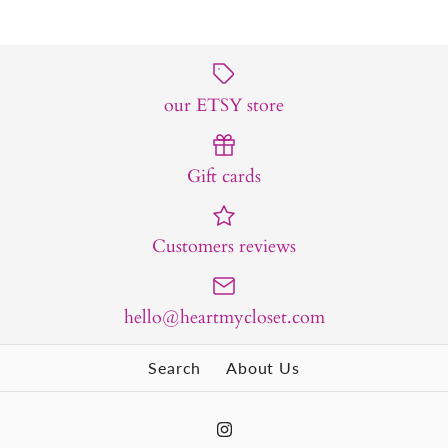
our ETSY store
Gift cards
Customers reviews
hello@heartmycloset.com
Search
About Us