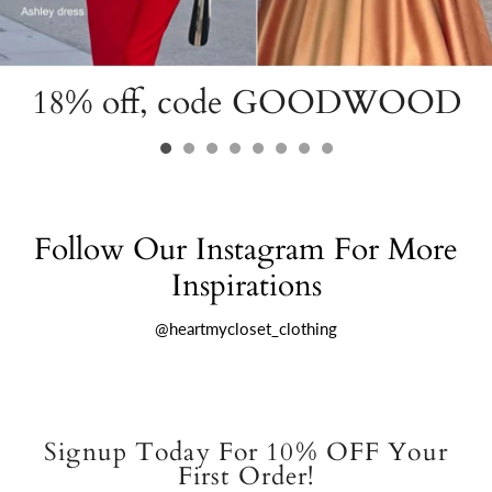
18% off, code GOODWOOD
Follow Our Instagram For More
Inspirations
@heartmycloset_clothing
Signup Today For 10% OFF Your
First Order!