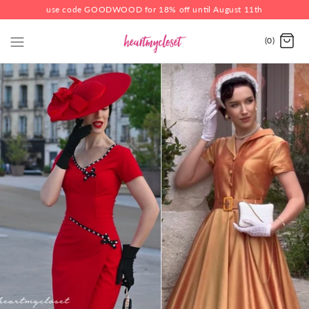
use code GOODWOOD for 18% off until August 11th
(0)