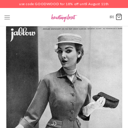
use code GOODWOOD for 18% off until August 11th
(0)