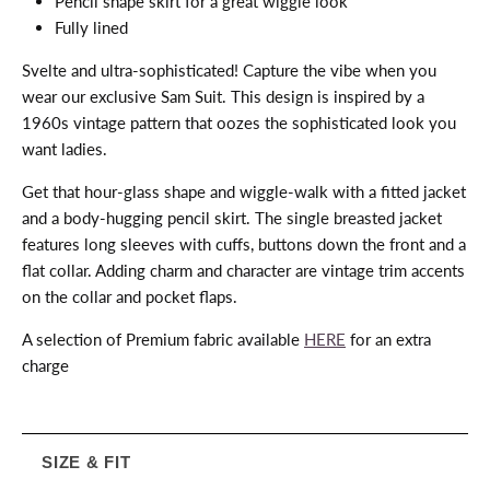
Pencil shape skirt for a great wiggle look
Fully lined
Svelte and ultra-sophisticated! Capture the vibe when you
wear our exclusive Sam Suit. This design is inspired by a
1960s vintage pattern that oozes the sophisticated look you
want ladies.
Get that hour-glass shape and wiggle-walk with a fitted jacket
and a body-hugging pencil skirt. The single breasted jacket
features long sleeves with cuffs, buttons down the front and a
flat collar. Adding charm and character are vintage trim accents
on the collar and pocket flaps.
A selection of Premium fabric available
HERE
for an extra
charge
SIZE & FIT