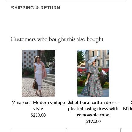
SHIPPING & RETURN
Customers who bought this also bought
Mina suit -Modern vintage
Juliet floral cotton dress-
style
pleated swing dress with
Midd
removable cape
$210.00
$190.00