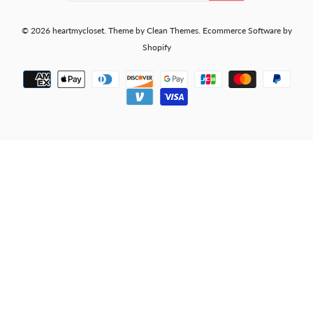
© 2026
heartmycloset
.
Theme by
Clean Themes
.
Ecommerce Software by
Shopify