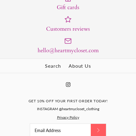
Gift cards
Customers reviews
hello@heartmycloset.com
Search
About Us
GET 10% OFF YOUR FIRST ORDER TODAY!
INSTAGRAM @heartmycloset_clothing
Privacy Policy