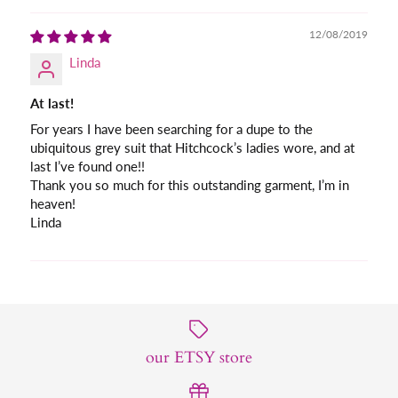
12/08/2019
Linda
At last!
For years I have been searching for a dupe to the
ubiquitous grey suit that Hitchcock’s ladies wore, and at
last I’ve found one!!
Thank you so much for this outstanding garment, I’m in
heaven!
Linda
our ETSY store