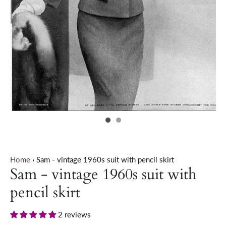
Home
›
Sam - vintage 1960s suit with pencil skirt
Sam - vintage 1960s suit with
pencil skirt
2 reviews