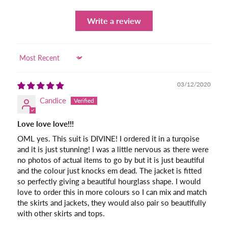
Write a review
Sort by
03/12/2020
Candice
Love love love!!!
OML yes. This suit is DIVINE! I ordered it in a turqoise
and it is just stunning! I was a little nervous as there were
no photos of actual items to go by but it is just beautiful
and the colour just knocks em dead. The jacket is fitted
so perfectly giving a beautiful hourglass shape. I would
love to order this in more colours so I can mix and match
the skirts and jackets, they would also pair so beautifully
with other skirts and tops.