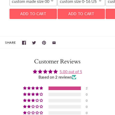
custom made size 00-16W
custom size 0-16 US
cus
ADD TO CART
ADD TO CART
SHARE
Customer Reviews
5.00 out of 5
Based on 2 reviews
2
0
0
0
0