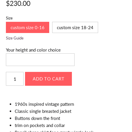
$230.00
Size
custom size 0-16
custom size 18-24
Size Guide
Your height and color choice
1960s inspired vintage pattern
Classic single breasted jacket
Buttons down the front
trim on pockets and collar