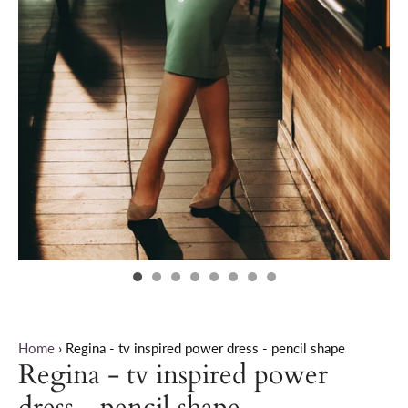
Home
›
Regina - tv inspired power dress - pencil shape
Regina - tv inspired power
dress - pencil shape