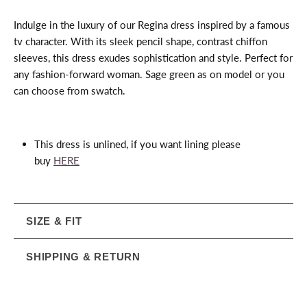
Indulge in the luxury of our Regina dress inspired by a famous
tv character. With its sleek pencil shape, contrast chiffon
sleeves, this dress exudes sophistication and style. Perfect for
any fashion-forward woman. Sage green as on model or you
can choose from swatch.
This dress is unlined, if you want lining please
buy
HERE
SIZE & FIT
SHIPPING & RETURN