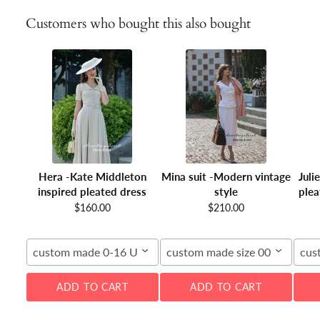
Customers who bought this also bought
Hera -Kate Middleton
Mina suit -Modern vintage
Juli
inspired pleated dress
style
plea
$160.00
$210.00
custom made 0-16 US
custom made size 00-16W
cus
ADD TO CART
ADD TO CART