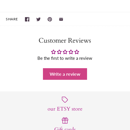
SHARE
Customer Reviews
Be the first to write a review
Write a review
our ETSY store
Gift cards