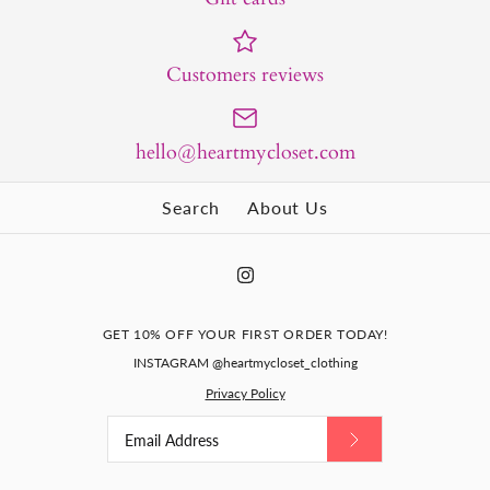
Customers reviews
hello@heartmycloset.com
Search
About Us
GET 10% OFF YOUR FIRST ORDER TODAY!
INSTAGRAM @heartmycloset_clothing
Privacy Policy