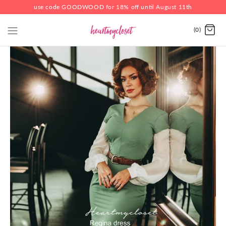
use code GOODWOOD for 18% off until August 11th
(0)