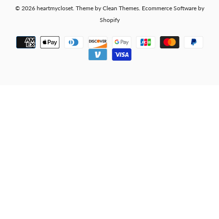
© 2026
heartmycloset
.
Theme by
Clean Themes
.
Ecommerce Software by
Shopify