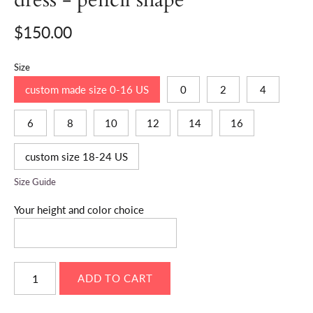
$150.00
Size
custom made size 0-16 US
0
2
4
6
8
10
12
14
16
custom size 18-24 US
Size Guide
Your height and color choice