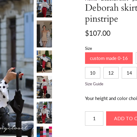
Deborah skirt 
pinstripe
$107.00
Size
custom made 0-16
10
12
14
Size Guide
Your height and color cho