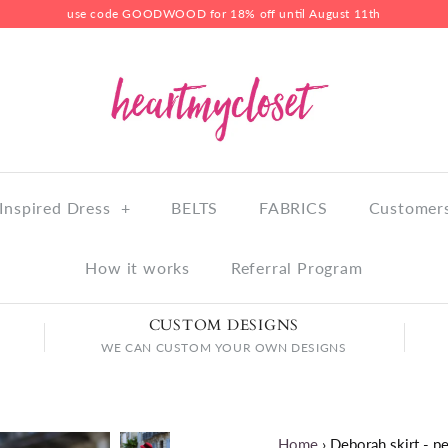
use code GOODWOOD for 18% off until August 11th
Inspired Dress
+
BELTS
FABRICS
Customers
How it works
Referral Program
CUSTOM DESIGNS
WE CAN CUSTOM YOUR OWN DESIGNS
Home
›
Deborah skirt - pe