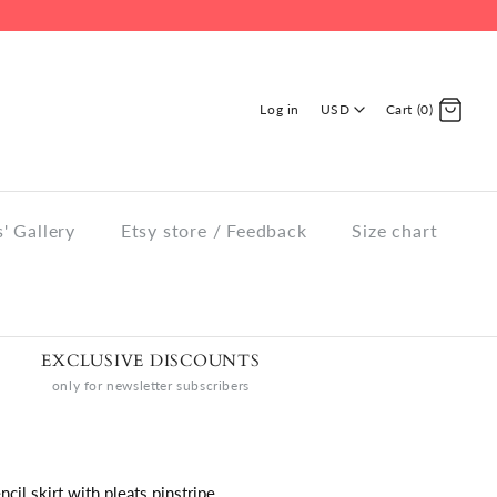
Log in
USD
Cart (0)
' Gallery
Etsy store / Feedback
Size chart
EXCLUSIVE DISCOUNTS
only for newsletter subscribers
ncil skirt with pleats pinstripe