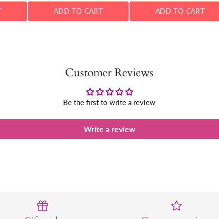
T
ADD TO CART
ADD TO CART
Customer Reviews
Be the first to write a review
Write a review