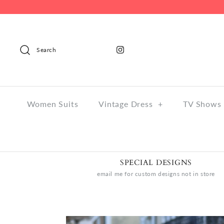
Search
Women Suits
Vintage Dress
+
TV Shows 
SPECIAL DESIGNS
email me for custom designs not in store