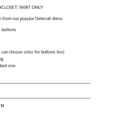
CLOSET: SKIRT ONLY
on from our popular Deborah dress.
k buttons
can choose color for buttons too)
ng
ard size
RN