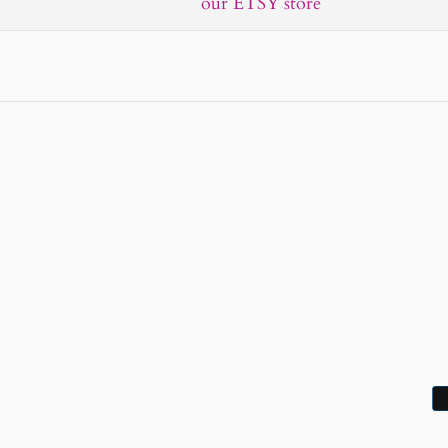
our ETSY store