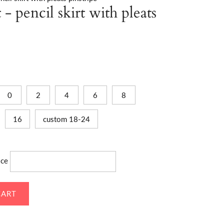
- pencil skirt with pleats
0
2
4
6
8
16
custom 18-24
ice