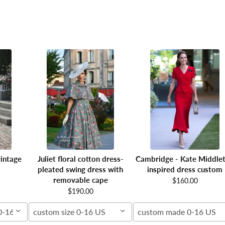
intage
Juliet floral cotton dress-
Cambridge - Kate Middle
pleated swing dress with
inspired dress custom
removable cape
$160.00
$190.00
00-16W
custom size 0-16 US
custom made 0-16 US