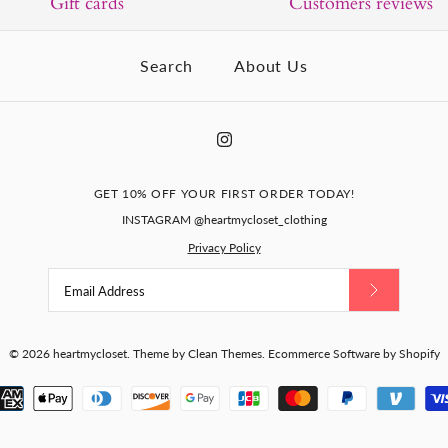
Gift cards
Customers reviews
Search
About Us
GET 10% OFF YOUR FIRST ORDER TODAY!
INSTAGRAM @heartmycloset_clothing
Privacy Policy
© 2026
heartmycloset
.
Theme by
Clean Themes
.
Ecommerce Software by Shopify