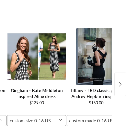
ton
Gingham - Kate Middleton
Tiffany - LBD classic pencil
inspired Aline dress
Audrey Hepburn inspired
$139.00
$160.00
custom size 0-16 US
custom made 0-16 US