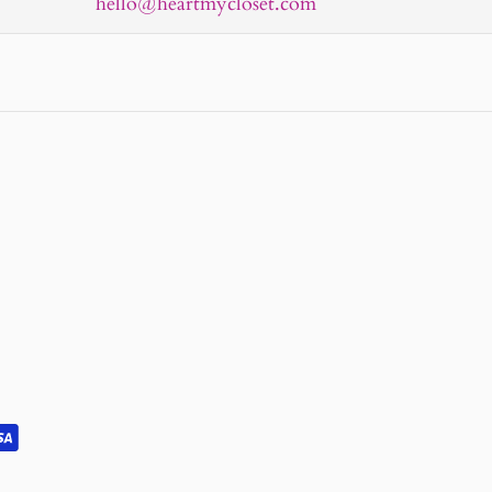
hello@heartmycloset.com