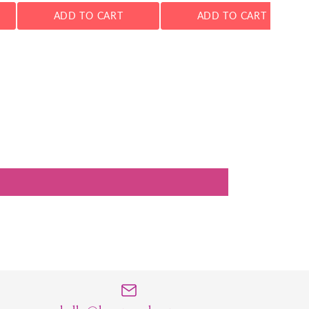
ADD TO CART
ADD TO CART