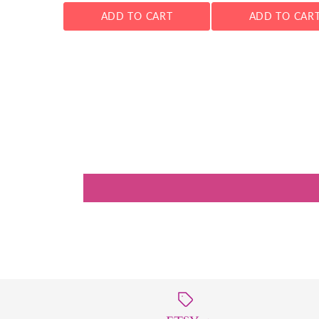
ADD TO CART
ADD TO CAR