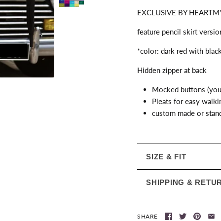
EXCLUSIVE BY HEARTMY
feature pencil skirt versi
*color: dark red with blac
Hidden zipper at back
Mocked buttons (you 
Pleats for easy walki
custom made or stand
SIZE & FIT
SHIPPING & RETU
SHARE