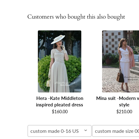
Customers who bought this also bought
Hera -Kate Middleton
Mina suit -Modern v
inspired pleated dress
style
$160.00
$210.00
custom made 0-16 US
custom made size 