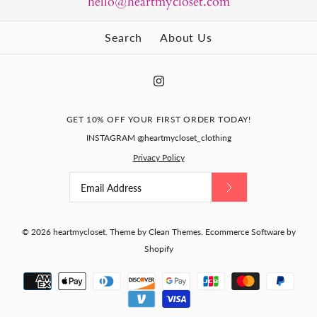
hello@heartmycloset.com
Search
About Us
GET 10% OFF YOUR FIRST ORDER TODAY!
INSTAGRAM @heartmycloset_clothing
Privacy Policy
© 2026
heartmycloset
.
Theme by
Clean Themes
.
Ecommerce Software by
Shopify