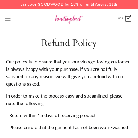
use code GOODWOOD for 18% off until August 11th
(0)
Refund Policy
Our policy is to ensure that you, our vintage-loving customer,
is always happy with your purchase. If you are not fully
satisfied for any reason, we will give you a refund with no
questions asked.
In order to make the process easy and streamlined, please
note the following
- Return within 15 days of receiving product
- Please ensure that the garment has not been worn/washed