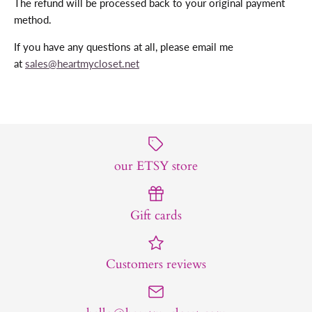
The refund will be processed back to your original payment
method.
If you have any questions at all, please email me
at
sales@heartmycloset.net
our ETSY store
Gift cards
Customers reviews