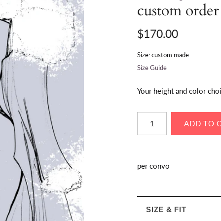
custom order
$170.00
Size: custom made
Size Guide
Your height and color cho
per convo
SIZE & FIT