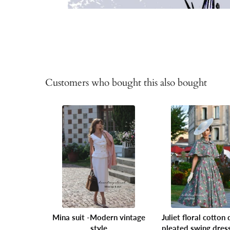
Customers who bought this also bought
Mina suit -Modern vintage
Juliet floral cotton 
style
pleated swing dres