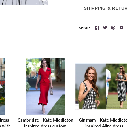
SHIPPING & RETU
SHARE
dress-
Cambridge - Kate Middleton
Gingham - Kate Middlet
s with
inspired dress custom
inspired Aline dress