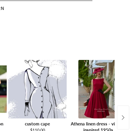
RN
on
custom cape
Athena linen dress - vintage
inspired 1950s
$110.00