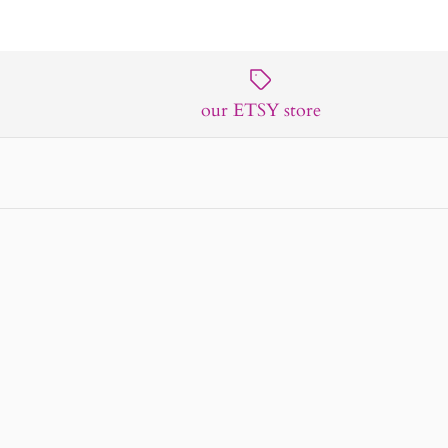
our ETSY store