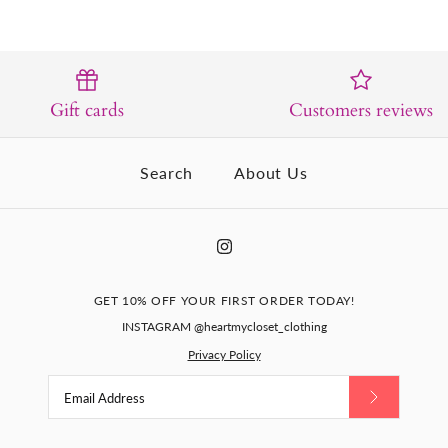
Gift cards
Customers reviews
Search
About Us
GET 10% OFF YOUR FIRST ORDER TODAY!
INSTAGRAM @heartmycloset_clothing
Privacy Policy