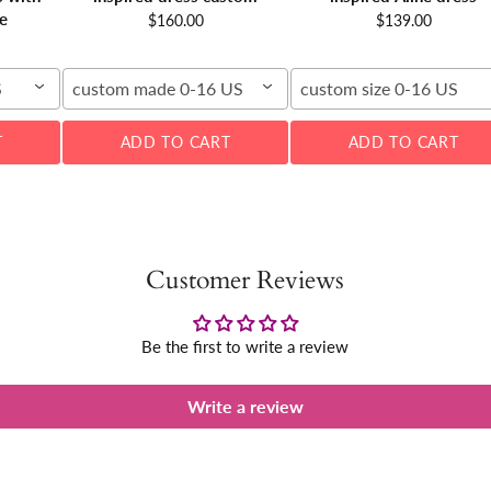
e
$160.00
$139.00
S
custom made 0-16 US
custom size 0-16 US
T
ADD TO CART
ADD TO CART
Customer Reviews
Be the first to write a review
Write a review