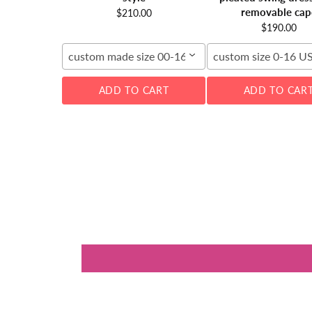
removable cap
$210.00
$190.00
custom made size 00-16W
custom size 0-16 U
ADD TO CART
ADD TO CAR