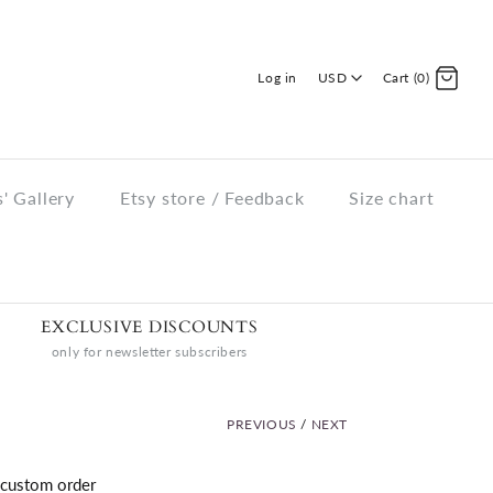
Log in
USD
Cart (0)
' Gallery
Etsy store / Feedback
Size chart
EXCLUSIVE DISCOUNTS
only for newsletter subscribers
PREVIOUS
/
NEXT
custom order