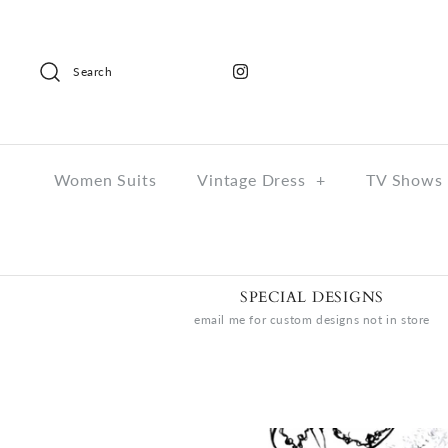
Search
Women Suits
Vintage Dress
+
TV Shows 
SPECIAL DESIGNS
email me for custom designs not in store