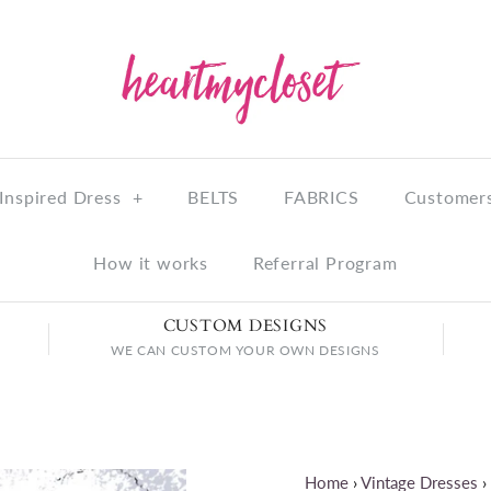
Inspired Dress
+
BELTS
FABRICS
Customers
How it works
Referral Program
CUSTOM DESIGNS
WE CAN CUSTOM YOUR OWN DESIGNS
Home
›
Vintage Dresses
›