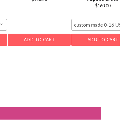
$160.00
custom made 0-16 US
ADD TO CART
ADD TO CART