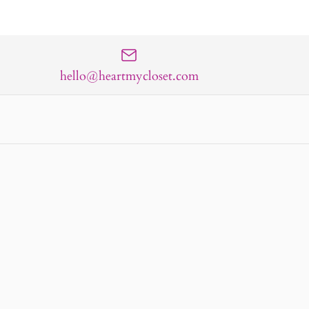
hello@heartmycloset.com