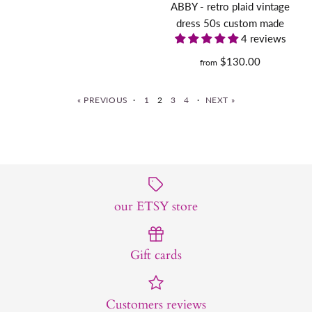
ABBY - retro plaid vintage
Quantity
More Details
Claudia dress with short
dress 50s custom made
Size Guide
4 reviews
cape - vintage 1950s
$130.00
from
Quantity
inspired outfit
« PREVIOUS
·
1
2
3
4
·
NEXT »
$190.00
Size
long sleeve Kelly - retro
More Details
Size Guide
vintage dress pencil
our ETSY store
Quantity
$130.00
More Details
Gift cards
Size
Customers reviews