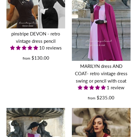
pinstripe DEVON - retro
vintage dress pencil
10 reviews
$130.00
from
MARILYN dress AND
COAT- retro vintage dress
swing or pencil with coat
1 review
$235.00
from