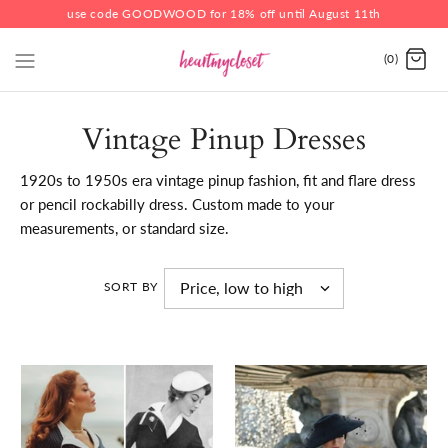
use code GOODWOOD for 18% off until August 11th
(0)
Vintage Pinup Dresses
1920s to 1950s era vintage pinup fashion, fit and flare dress
or pencil rockabilly dress. Custom made to your
measurements, or standard size.
SORT BY