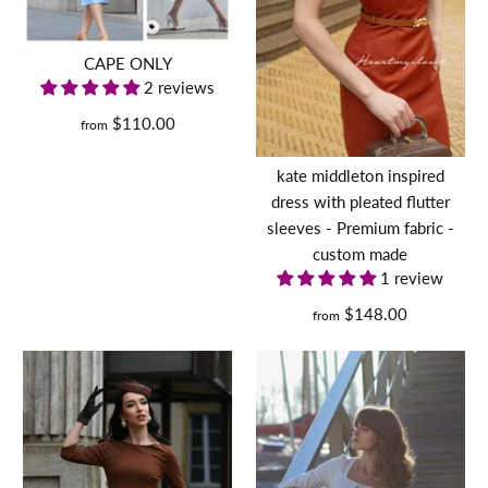
swing or pencil with coat
$235.00
CAPE ONLY
2 reviews
Size
$110.00
from
More Details
kate middleton inspired
Size Guide
dress with pleated flutter
sleeves - Premium fabric -
Quantity
custom made
1 review
$148.00
from
MARILYN (dress only) -
retro vintage dress swing
or pencil