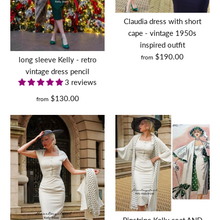
DEVON - retro vintage
dress pencil
$120.00
Claudia dress with short
Size Guide
cape - vintage 1950s
inspired outfit
$130.00
Size
Quantity
$190.00
from
long sleeve Kelly - retro
vintage dress pencil
Size
More Details
Size Guide
3 reviews
$130.00
from
Quantity
Size Guide
Quantity
kate middleton inspired
More Details
dress with pleated flutter
sleeves - Premium fabric -
Pinstripe Kelly coat AND