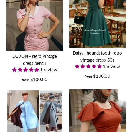
pinstripe DEVON - retro
vintage dress pencil
$130.00
Daisy- houndstooth retro
DEVON - retro vintage
vintage dress 50s
Size
dress pencil
1 review
1 review
$130.00
from
$130.00
from
Size Guide
Quantity
MARILYN dress AND
COAT- retro vintage dress