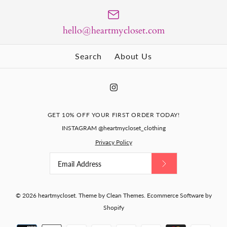
Size Guide
hello@heartmycloset.com
Quantity
Search
About Us
Pinstripe Kelly coat AND
KELLY- retro vintage
More Details
dress - retro vintage
dress pencil
inspired
$120.00
GET 10% OFF YOUR FIRST ORDER TODAY!
$259.00
INSTAGRAM @heartmycloset_clothing
Size
Privacy Policy
JANE - retro vintage dress
Size
More Details
pencil
Size Guide
Size Guide
$125.00
Quantity
© 2026
heartmycloset
.
Theme by
Clean Themes
.
Ecommerce Software by
Shopify
Quantity
Size