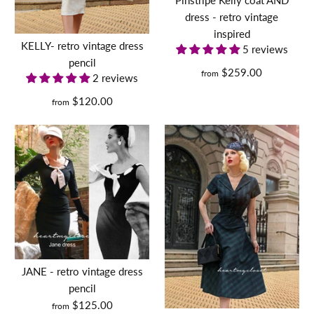
custom made
More Details
dress - retro vintage
inspired
$148.00
More Details
KELLY- retro vintage dress
5 reviews
pencil
$259.00
from
Size
2 reviews
$120.00
from
long sleeve Kelly with
Size Guide
belt- retro vintage dress
Quantity
pencil
duchess Meghan - draped
$169.00
dress
Size
$130.00
JANE - retro vintage dress
pencil
Size Guide
Size
$125.00
from