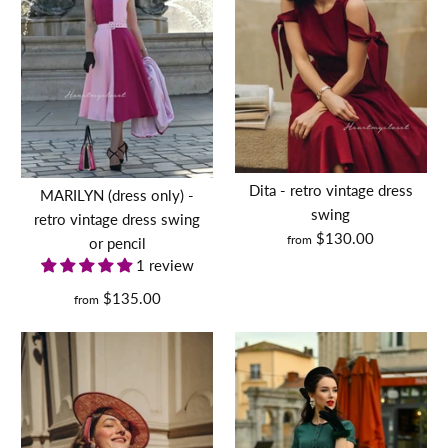
Dita - retro vintage dress
MARILYN (dress only) -
swing
retro vintage dress swing
$130.00
from
or pencil
1 review
$135.00
from