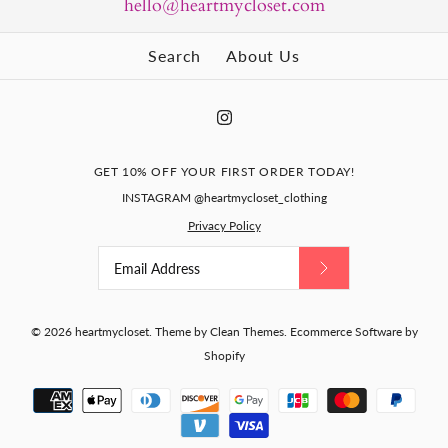
hello@heartmycloset.com
Search
About Us
GET 10% OFF YOUR FIRST ORDER TODAY!
INSTAGRAM @heartmycloset_clothing
Privacy Policy
© 2026
heartmycloset
.
Theme by
Clean Themes
.
Ecommerce Software by
Shopify