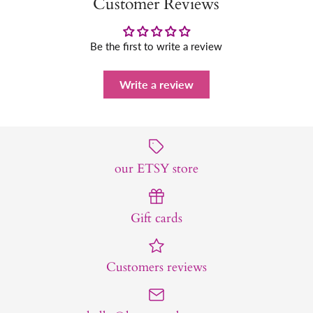
Customer Reviews
Be the first to write a review
Write a review
our ETSY store
Gift cards
Customers reviews