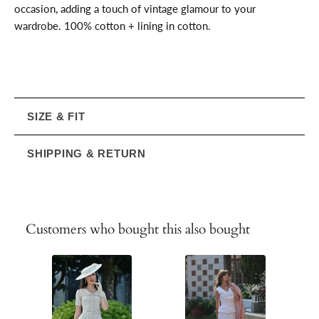
occasion, adding a touch of vintage glamour to your
wardrobe. 100% cotton + lining in cotton.
SIZE & FIT
SHIPPING & RETURN
Customers who bought this also bought