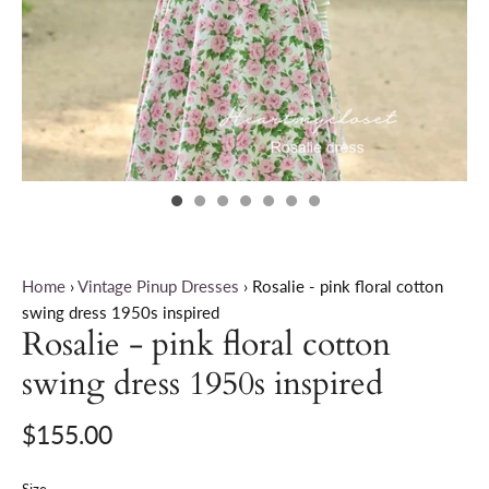
Home
›
Vintage Pinup Dresses
›
Rosalie - pink floral cotton
swing dress 1950s inspired
Rosalie - pink floral cotton
swing dress 1950s inspired
$155.00