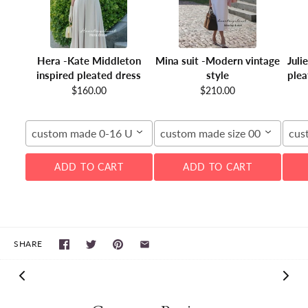
Hera -Kate Middleton
Mina suit -Modern vintage
Juli
inspired pleated dress
style
plea
$160.00
$210.00
custom made 0-16 US
custom made size 00-16W
cus
ADD TO CART
ADD TO CART
SHARE