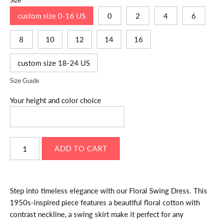
Size
custom size 0-16 US
0
2
4
6
8
10
12
14
16
custom size 18-24 US
Size Guide
Your height and color choice
Step into timeless elegance with our Floral Swing Dress. This
1950s-inspired piece features a beautiful floral cotton with
contrast neckline, a swing skirt make it perfect for any