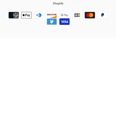
Shopify