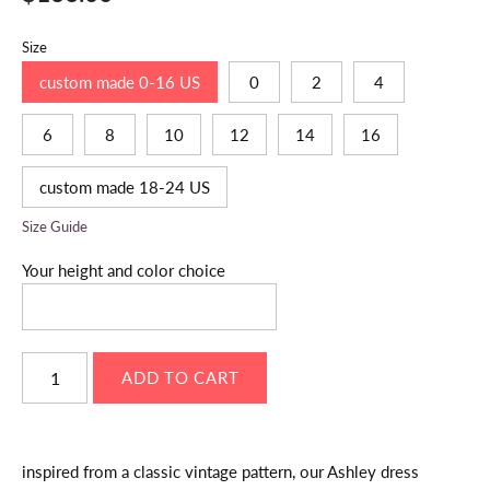
Size
custom made 0-16 US
0
2
4
6
8
10
12
14
16
custom made 18-24 US
Size Guide
Your height and color choice
inspired from a classic vintage pattern, our Ashley dress