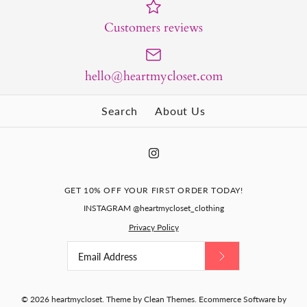
Customers reviews
hello@heartmycloset.com
Search
About Us
GET 10% OFF YOUR FIRST ORDER TODAY!
INSTAGRAM @heartmycloset_clothing
Privacy Policy
© 2026
heartmycloset
.
Theme by
Clean Themes
.
Ecommerce Software by