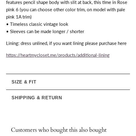
features pencil shape body with slit at back, this time in Rose
pink 6 (you can choose other color trim, on model with pale
pink 1A trim)
• Timeless classic vintage look
• Sleeves can be made longer / shorter
Lining: dress unlined, if you want lining please purchase here
https://heartmycloset.me/products/additional-lining
SIZE & FIT
SHIPPING & RETURN
Customers who bought this also bought