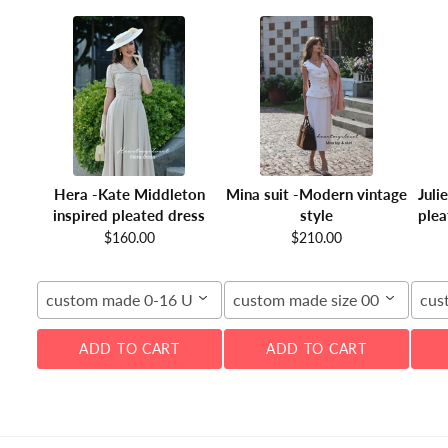
Hera -Kate Middleton
Mina suit -Modern vintage
Juli
inspired pleated dress
style
plea
$160.00
$210.00
custom made 0-16 US
custom made size 00-16W
cus
ADD TO CART
ADD TO CART