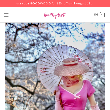
use code GOODWOOD for 18% off until August 11th
(0)