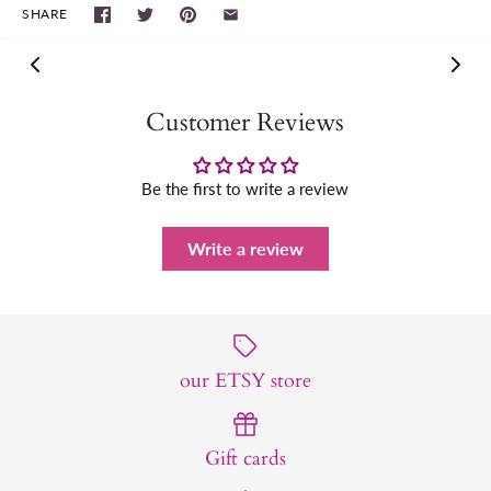
SHARE
Customer Reviews
Be the first to write a review
Write a review
our ETSY store
Gift cards