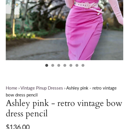
Home
›
Vintage Pinup Dresses
›
Ashley pink - retro vintage
bow dress pencil
Ashley pink - retro vintage bow
dress pencil
$136.00