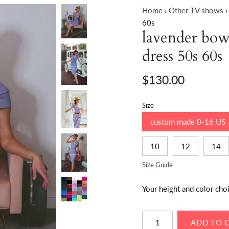
Home
›
Other TV shows
›
60s
lavender bow 
dress 50s 60s
$130.00
Size
custom made 0-16 US
10
12
14
Size Guide
Your height and color cho