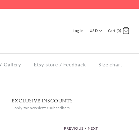
Log in
USD
Cart (0)
' Gallery
Etsy store / Feedback
Size chart
EXCLUSIVE DISCOUNTS
only for newsletter subscribers
PREVIOUS
/
NEXT