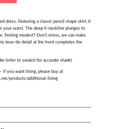
 dress. Featuring a classic pencil shape skirt, it
s your waist. The deep V-neckline plunges to
ge. Feeling modest? Don’t stress, we can make
ely bow-tie detail at the front completes the
r (refer to swatch for accurate shade)
– if you want lining, please buy at
t.me/products/additional-lining