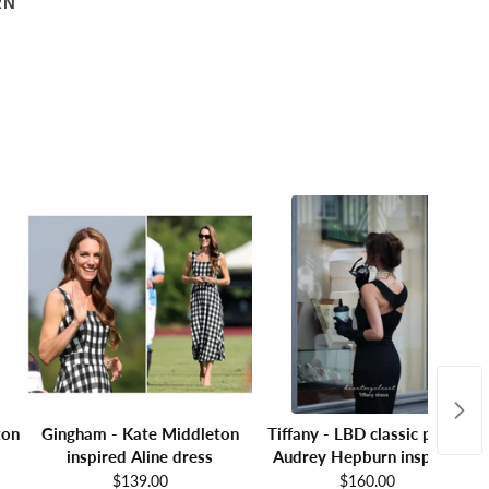
RN
ton
Gingham - Kate Middleton
Tiffany - LBD classic pencil
inspired Aline dress
Audrey Hepburn inspired
$139.00
$160.00