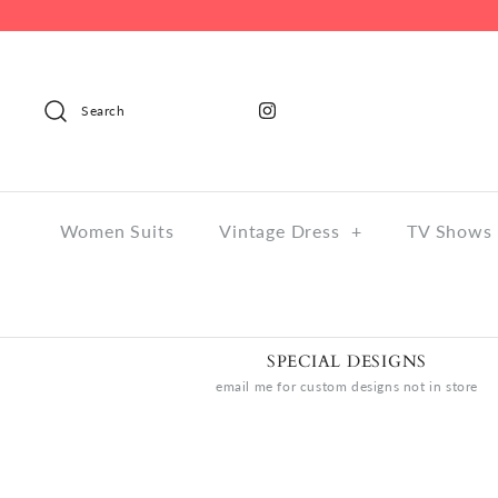
Search
Women Suits
Vintage Dress
+
TV Shows 
SPECIAL DESIGNS
email me for custom designs not in store