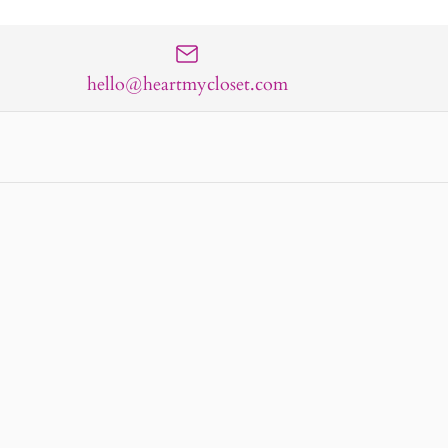
hello@heartmycloset.com