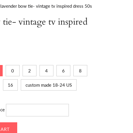
lavender bow tie- vintage tv inspired dress 50s
tie- vintage tv inspired
0
2
4
6
8
16
custom made 18-24 US
ice