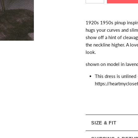
1920s 1950s pinup inspired
hugs your curves and slim
show off a hint of cleava
the neckline higher. A lov
look.
shown on model in lavende
This dress is unlined 
https://heartmyclose
SIZE & FIT