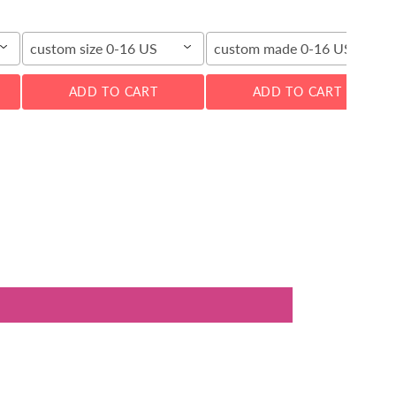
custom size 0-16 US
custom made 0-16 US
ADD TO CART
ADD TO CART