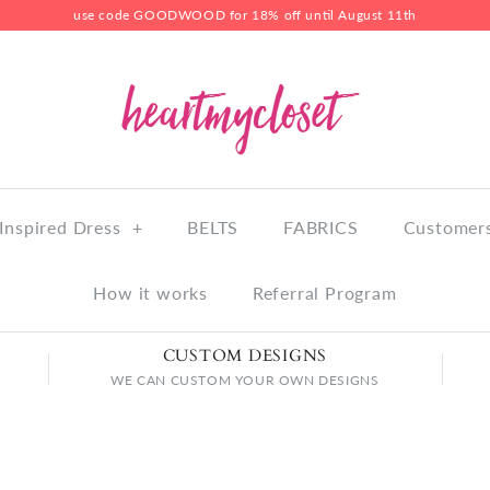
use code GOODWOOD for 18% off until August 11th
Inspired Dress
+
BELTS
FABRICS
Customers
How it works
Referral Program
CUSTOM DESIGNS
WE CAN CUSTOM YOUR OWN DESIGNS