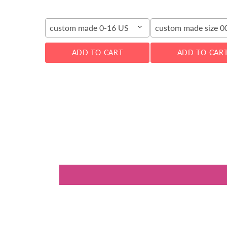
custom made 0-16 US
custom made size 
ADD TO CART
ADD TO CAR