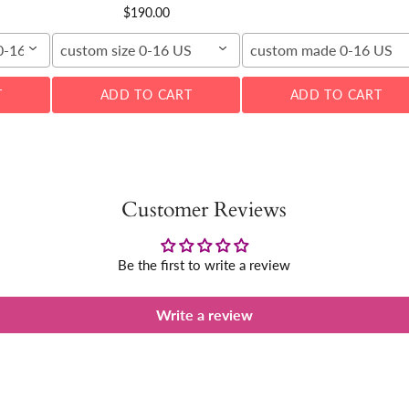
$190.00
00-16W
custom size 0-16 US
custom made 0-16 US
T
ADD TO CART
ADD TO CART
Customer Reviews
Be the first to write a review
Write a review