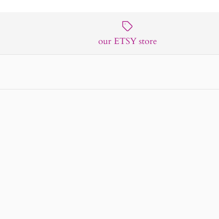
our ETSY store