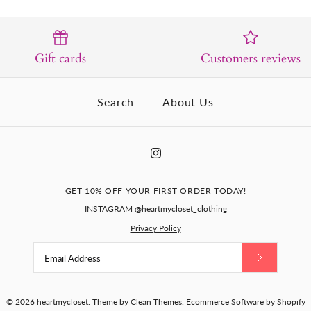
Gift cards
Customers reviews
Search
About Us
GET 10% OFF YOUR FIRST ORDER TODAY!
INSTAGRAM @heartmycloset_clothing
Privacy Policy
© 2026
heartmycloset
.
Theme by
Clean Themes
.
Ecommerce Software by Shopify