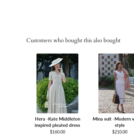
Customers who bought this also bought
Hera -Kate Middleton
Mina suit -Modern v
inspired pleated dress
style
$160.00
$210.00