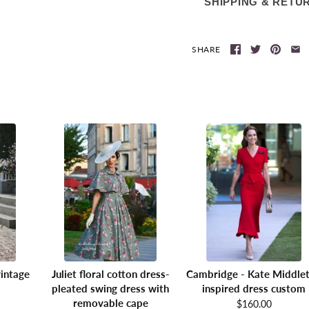
SHIPPING & RETU
SHARE
intage
Juliet floral cotton dress-
Cambridge - Kate Middle
pleated swing dress with
inspired dress custom
removable cape
$160.00