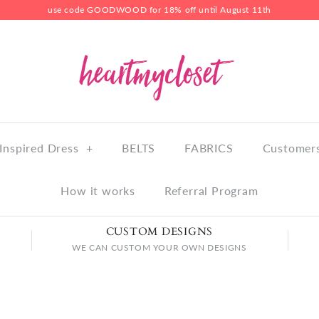
use code GOODWOOD for 18% off until August 11th
Inspired Dress
+
BELTS
FABRICS
Customers
How it works
Referral Program
CUSTOM DESIGNS
WE CAN CUSTOM YOUR OWN DESIGNS