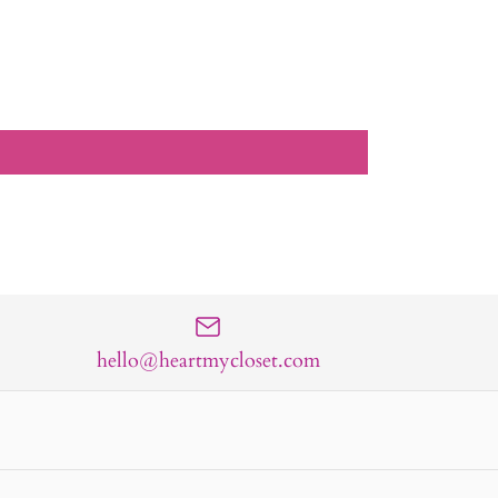
hello@heartmycloset.com