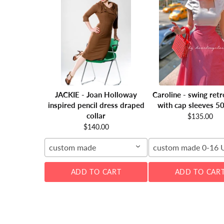
JACKIE - Joan Holloway
Caroline - swing retr
inspired pencil dress draped
with cap sleeves 5
collar
$135.00
$140.00
custom made
custom made 0-16 
ADD TO CART
ADD TO CAR