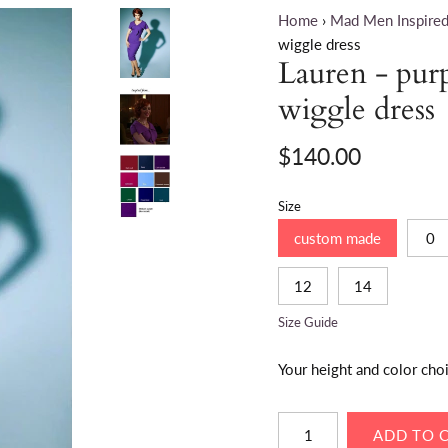
Home
›
Mad Men Inspired
wiggle dress
Lauren - pur
wiggle dress
$140.00
Size
custom made
0
12
14
Size Guide
Your height and color cho