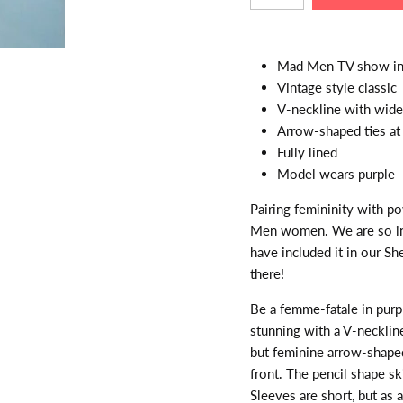
Mad Men TV show ins
Vintage style classic
V-neckline with wide 
Arrow-shaped ties at 
Fully lined
Model wears purple
Pairing femininity with p
Men women. We are so ins
have included it in our Sh
there!
Be a femme-fatale in purp
stunning with a V-necklin
but feminine arrow-shape
front. The pencil shape sk
Sleeves are short, but as 