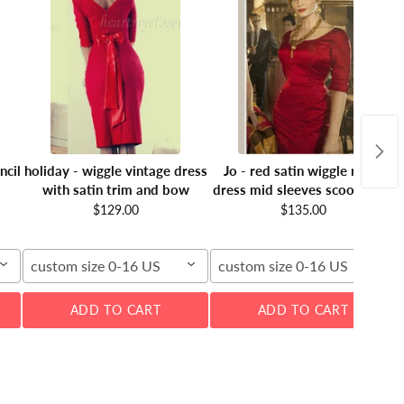
ncil
holiday - wiggle vintage dress
Jo - red satin wiggle retro
with satin trim and bow
dress mid sleeves scoop neck
$129.00
$135.00
custom size 0-16 US
custom size 0-16 US
ADD TO CART
ADD TO CART