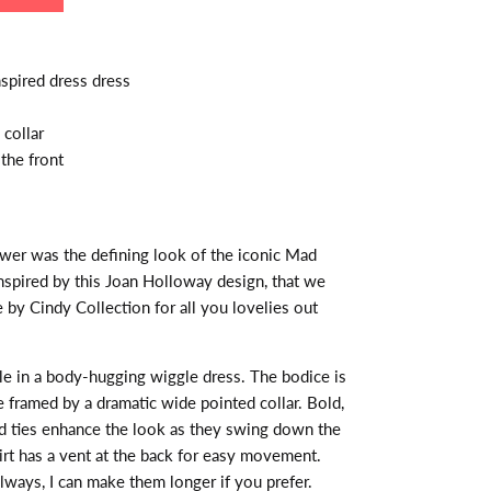
pired dress dress
collar
the front
ower was the defining look of the iconic Mad
pired by this Joan Holloway design, that we
e by Cindy Collection for all you lovelies out
le in a body-hugging wiggle dress. The bodice is
e framed by a dramatic wide pointed collar. Bold,
d ties enhance the look as they swing down the
irt has a vent at the back for easy movement.
always, I can make them longer if you prefer.