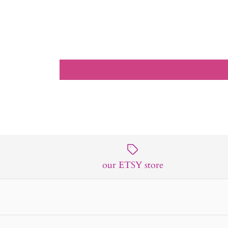
our ETSY store