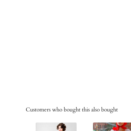
Customers who bought this also bought