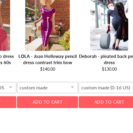
o dress
LOLA - Joan Holloway pencil
Deborah - pleated back pe
0s 60s
dress contrast trim bow
dress
$140.00
$130.00
US
custom made
custom made (0-16 US)
T
ADD TO CART
ADD TO CART