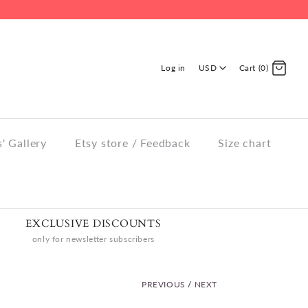
Log in
USD
Cart (0)
' Gallery
Etsy store / Feedback
Size chart
EXCLUSIVE DISCOUNTS
only for newsletter subscribers
PREVIOUS
/
NEXT