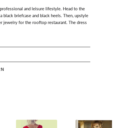
 professional and leisure lifestyle. Head to the
a black briefcase and black heels. Then, upstyle
er jewelry for the rooftop restaurant. The dress
RN