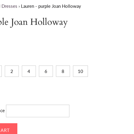
 Dresses
›
Lauren - purple Joan Holloway
ple Joan Holloway
2
4
6
8
10
ice