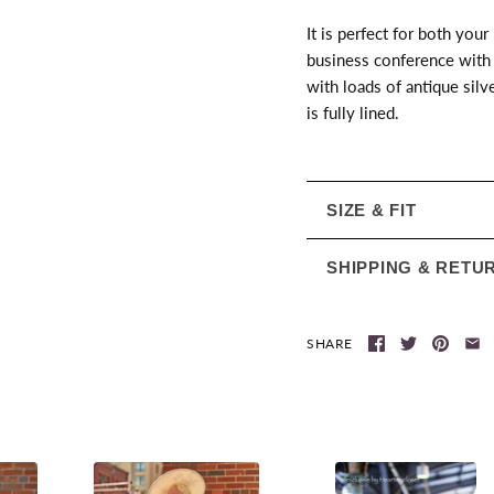
It is perfect for both your
business conference with 
with loads of antique silv
is fully lined.
SIZE & FIT
SHIPPING & RETU
SHARE