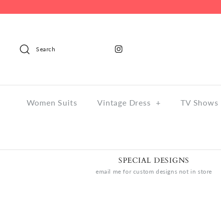
Search
Women Suits
Vintage Dress
+
TV Shows 
SPECIAL DESIGNS
email me for custom designs not in store