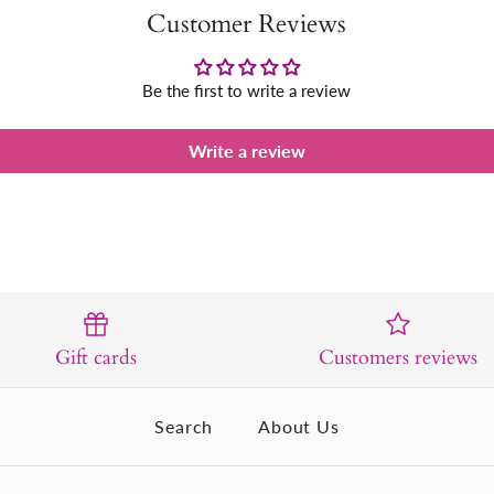
Customer Reviews
Be the first to write a review
Write a review
Gift cards
Customers reviews
Search
About Us