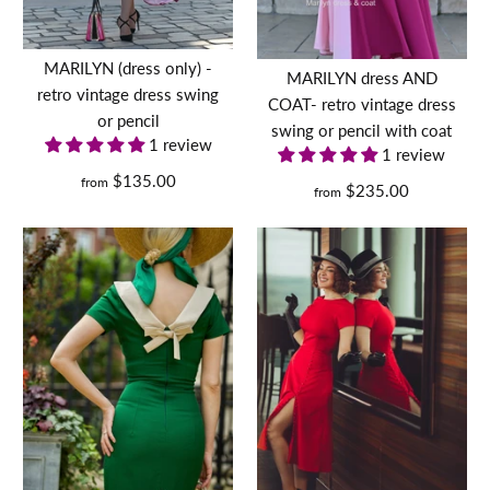
inspired dress 50s 60s
Gemma
1950s
$240.00
Quantity
dress
MARILYN (dress only) -
$129.00
MARILYN dress AND
$160.00
retro vintage dress swing
Size
with
COAT- retro vintage dress
or pencil
swing or pencil with coat
leopard
Size
Size
1 review
1 review
Size Guide
velvet
$135.00
from
$235.00
from
BUY IT NOW
Size Guide
and
Size Guide
Quantity
belt -
Quantity
Quantity
More Details
retro
Dorothy with leopard
vintage
trim- retro vintage pencil
pencil
dress bow back
BUY
IT
NOW
$169.00
BUY IT NOW
BUY
$136.00
IT
More Details
NOW