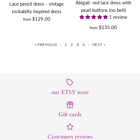
Abigail- red lace dress with
Lace pencil dress - vintage
Size Guide
pearl buttons (no belt)
rockabilly inspired dress
Size Guide
1 review
$129.00
from
Quantity
Quantity
$135.00
from
« PREVIOUS
·
1
2
3
4
·
NEXT »
MARILYN (dress only) -
MARILYN dress AND
BUY IT NOW
retro vintage dress swing
BUY IT NOW
COAT- retro vintage dress
or pencil
More Details
our ETSY store
swing or pencil with coat
More Details
$135.00
$235.00
Gift cards
Size
Size
Customers reviews