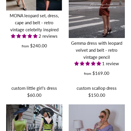
MONA leopard set, dress,
cape and belt - retro
vintage celebrity inspired
2 reviews
Gemma dress with leopard
$240.00
from
velvet and belt - retro
vintage pencil
1 review
$169.00
from
custom little girl's dress
custom scallop dress
$60.00
$150.00