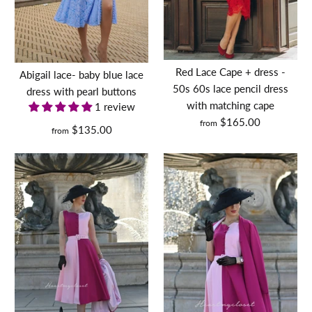
MONA
leopard
Red Lace Cape + dress -
Abigail lace- baby blue lace
50s 60s lace pencil dress
dress with pearl buttons
set,
with matching cape
1 review
dress,
$165.00
from
$135.00
from
cape
lavender bow tie- vintage
and
Jessica
tv inspired dress 50s 60s
belt -
-
$130.00
retro
vintage
vintage
inspired
Size
celebrity
swing
inspired
Carrie dress - vintage tv
dress
Size Guide