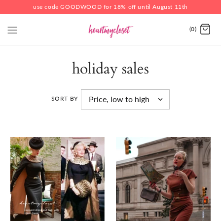
use code GOODWOOD for 18% off until August 11th
(0)
holiday sales
SORT BY