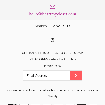
Size Guide
Size Guide
Abigail- red Aline dress
Quantity
hello@heartmycloset.com
Quantity
with pearl buttons
Search
About Us
$135.00
Paris - retro vintage pencil
Size
dress bow back
BUY IT NOW
GET 10% OFF YOUR FIRST ORDER TODAY!
BUY IT NOW
INSTAGRAM @heartmycloset_clothing
$129.00
Size Guide
More Details
Privacy Policy
More Details
Quantity
Size
Size Guide
© 2026
heartmycloset
.
Theme by
Clean Themes
.
Ecommerce Software by
Shopify
Quantity
Lace pencil dress - vintage