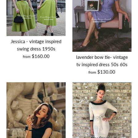
custom little girl's dress
custom scallop dress
$60.00
$150.00
Jessica - vintage inspired
Size: custom made
swing dress 1950s
Size
$160.00
Size Guide
from
lavender bow tie- vintage
tv inspired dress 50s 60s
Quantity
$130.00
Size Guide
from
Quantity
BUY IT NOW
BUY IT NOW
More Details