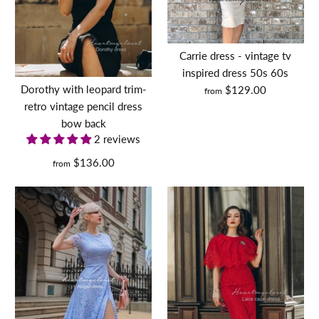
More Details
Carrie dress - vintage tv
inspired dress 50s 60s
Dorothy with leopard trim-
$129.00
from
retro vintage pencil dress
bow back
2 reviews
$136.00
from