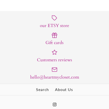
our ETSY store
Gift cards
Customers reviews
hello@heartmycloset.com
Search
About Us