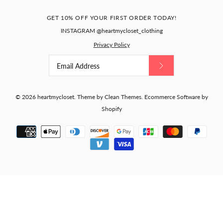
GET 10% OFF YOUR FIRST ORDER TODAY!
INSTAGRAM @heartmycloset_clothing
Privacy Policy
© 2026
heartmycloset
.
Theme by
Clean Themes
.
Ecommerce Software by
Shopify