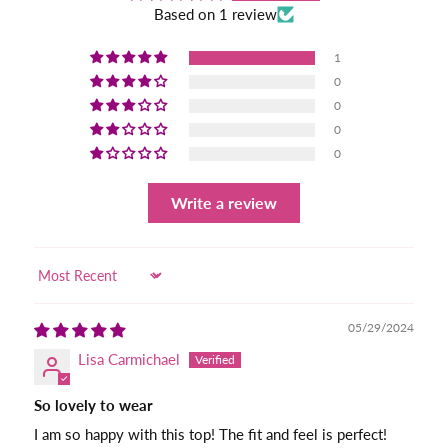
Based on 1 review
1
0
0
0
0
Write a review
Sort by
05/29/2024
Lisa Carmichael
So lovely to wear
I am so happy with this top! The fit and feel is perfect!