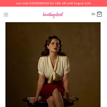
use code GOODWOOD for 18% off until August 11th
(0)