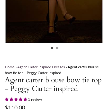
Home
›
Agent Carter Inspired Dresses
›
Agent carter blouse
bow tie top - Peggy Carter inspired
Agent carter blouse bow tie top
- Peggy Carter inspired
1 review
$110.00