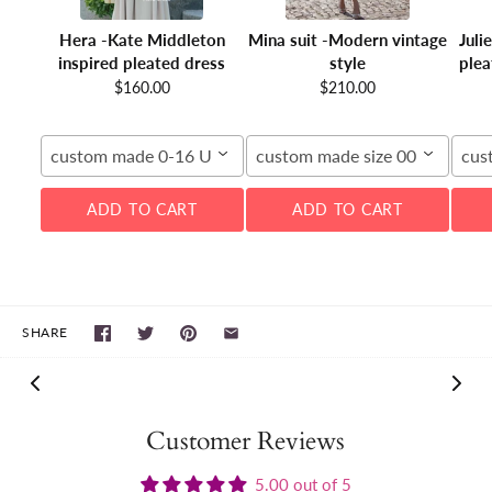
Hera -Kate Middleton
Mina suit -Modern vintage
Juli
inspired pleated dress
style
plea
$160.00
$210.00
custom made 0-16 US
custom made size 00-16W
cus
ADD TO CART
ADD TO CART
SHARE
Customer Reviews
5.00 out of 5