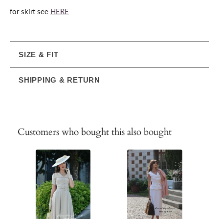
for skirt see
HERE
SIZE & FIT
SHIPPING & RETURN
Customers who bought this also bought