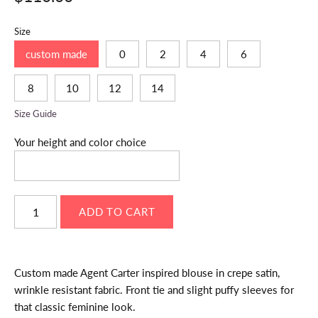
Size
custom made
0
2
4
6
8
10
12
14
Size Guide
Your height and color choice
Custom made Agent Carter inspired blouse in crepe satin,
wrinkle resistant fabric. Front tie and slight puffy sleeves for
that classic feminine look.