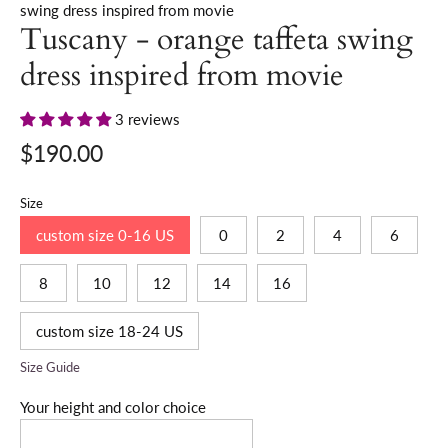
swing dress inspired from movie
Tuscany - orange taffeta swing
dress inspired from movie
3 reviews
$190.00
Size
custom size 0-16 US
0
2
4
6
8
10
12
14
16
custom size 18-24 US
Size Guide
Your height and color choice