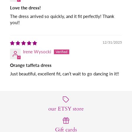
Love the dress!
The dress arrived so quickly, and it fit perfectly! Thank
you!!
12/31/2025
Irene Wysocki
Orange taffeta dress
Just beautiful, excellent fit, can’t wait to go dancing in it!!
our ETSY store
Gift cards