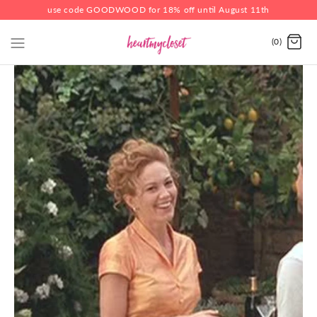
use code GOODWOOD for 18% off until August 11th
(0)