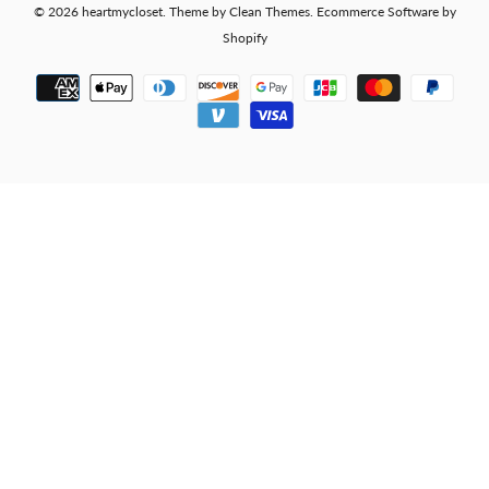
© 2026
heartmycloset
.
Theme by
Clean Themes
.
Ecommerce Software by
Shopify