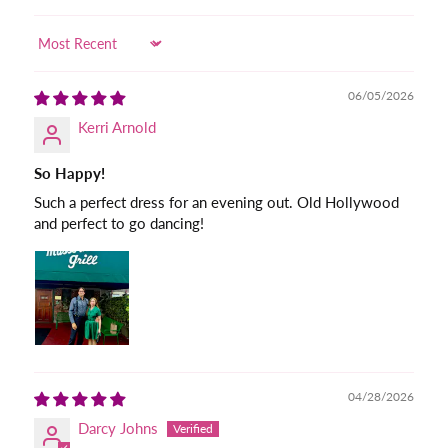
Sort by
06/05/2026
Kerri Arnold
So Happy!
Such a perfect dress for an evening out. Old Hollywood
and perfect to go dancing!
04/28/2026
Darcy Johns