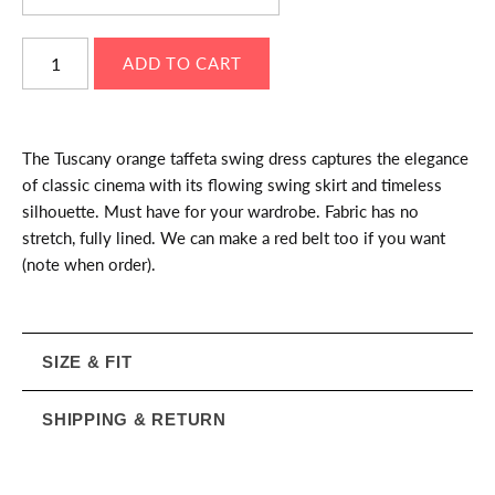
The Tuscany orange taffeta swing dress captures the elegance
of classic cinema with its flowing swing skirt and timeless
silhouette. Must have for your wardrobe. Fabric has no
stretch, fully lined. We can make a red belt too if you want
(note when order).
SIZE & FIT
SHIPPING & RETURN