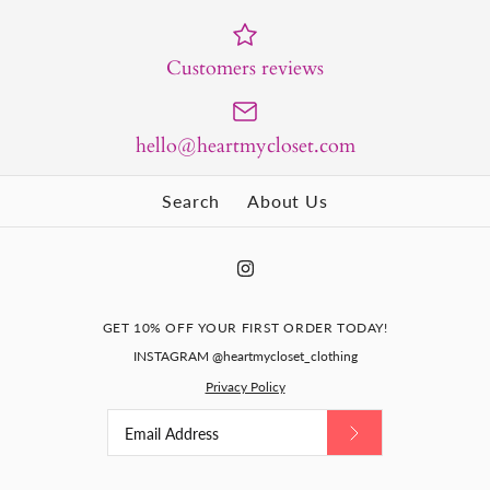
Customers reviews
hello@heartmycloset.com
Search
About Us
GET 10% OFF YOUR FIRST ORDER TODAY!
INSTAGRAM @heartmycloset_clothing
Privacy Policy