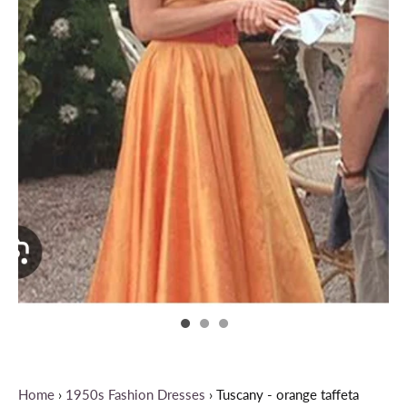
Home
›
1950s Fashion Dresses
›
Tuscany - orange taffeta