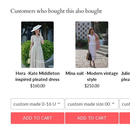
Customers who bought this also bought
Hera -Kate Middleton
Mina suit -Modern vintage
Juli
inspired pleated dress
style
plea
$160.00
$210.00
custom made 0-16 US
custom made size 00-16W
cus
ADD TO CART
ADD TO CART