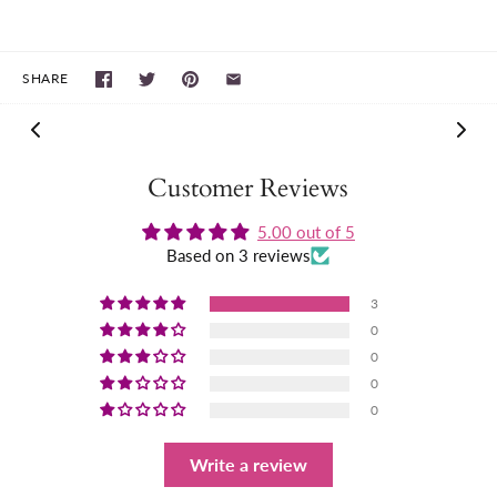
SHARE
Customer Reviews
5.00 out of 5
Based on 3 reviews
3
0
0
0
0
Write a review