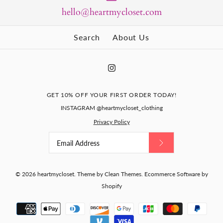
hello@heartmycloset.com
Search
About Us
GET 10% OFF YOUR FIRST ORDER TODAY!
INSTAGRAM @heartmycloset_clothing
Privacy Policy
© 2026
heartmycloset
.
Theme by
Clean Themes
.
Ecommerce Software by
Shopify