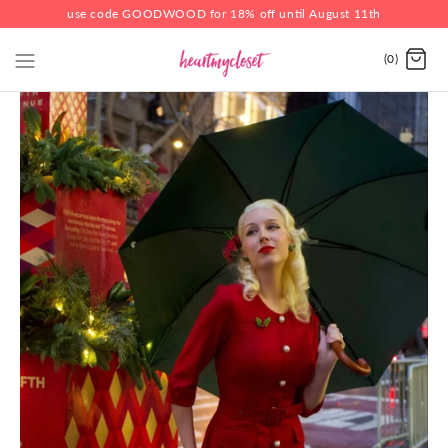
use code GOODWOOD for 18% off until August 11th
(0)