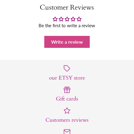
Customer Reviews
Be the first to write a review
Write a review
our ETSY store
Gift cards
Customers reviews