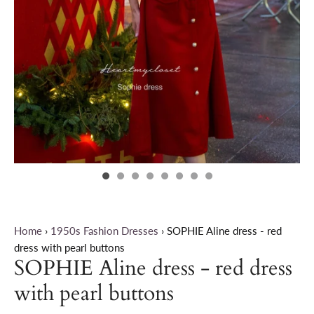
Home
›
1950s Fashion Dresses
›
SOPHIE Aline dress - red
dress with pearl buttons
SOPHIE Aline dress - red dress
with pearl buttons