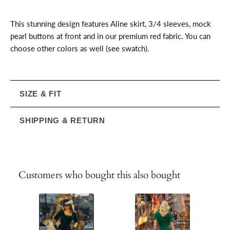
This stunning design features Aline skirt, 3/4 sleeves, mock
pearl buttons at front and in our premium red fabric. You can
choose other colors as well (see swatch).
SIZE & FIT
SHIPPING & RETURN
Customers who bought this also bought