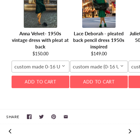
Anna Velvet- 1950s
Lace Deborah - pleated
Juli
vintage dress with pleat at
back pencil dress 1950s
50
back
inspired
$150.00
$149.00
custom made 0-16 US
custom made (0-16 US)
cus
ADD TO CART
ADD TO CART
SHARE