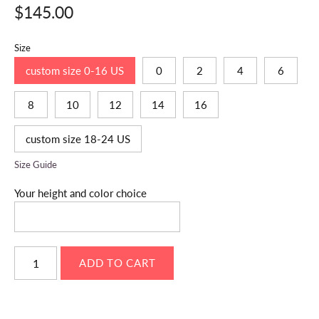
$145.00
Size
custom size 0-16 US
0
2
4
6
8
10
12
14
16
custom size 18-24 US
Size Guide
Your height and color choice