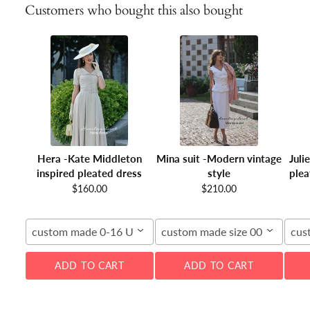
Customers who bought this also bought
Hera -Kate Middleton
Mina suit -Modern vintage
Juli
inspired pleated dress
style
plea
$160.00
$210.00
custom made 0-16 US
custom made size 00-16W
cus
ADD TO CART
ADD TO CART