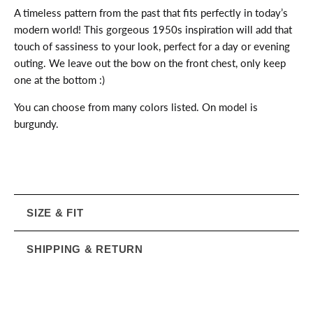
A timeless pattern from the past that fits perfectly in today’s
modern world! This gorgeous 1950s inspiration will add that
touch of sassiness to your look, perfect for a day or evening
outing. We leave out the bow on the front chest, only keep
one at the bottom :)
You can choose from many colors listed. On model is
burgundy.
SIZE & FIT
SHIPPING & RETURN