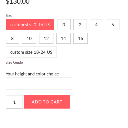
$130.00
Size
custom size 0-16 US
0
2
4
6
8
10
12
14
16
custom size 18-24 US
Size Guide
Your height and color choice