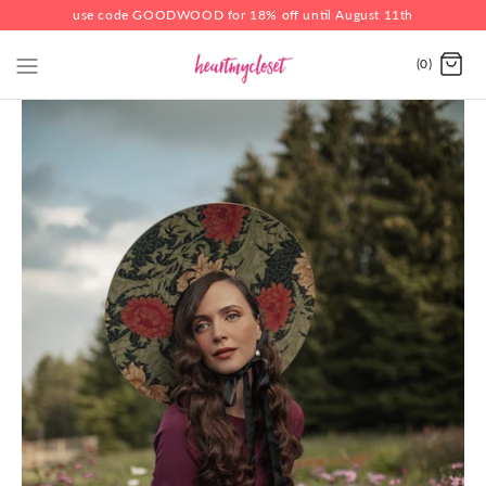
use code GOODWOOD for 18% off until August 11th
(0)