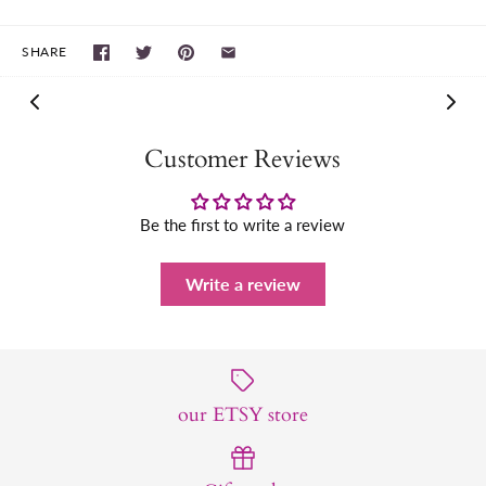
SHARE
Customer Reviews
Be the first to write a review
Write a review
our ETSY store