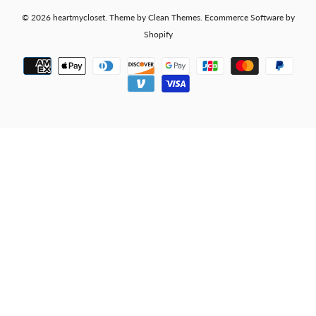
© 2026
heartmycloset
.
Theme by
Clean Themes
.
Ecommerce Software by
Shopify