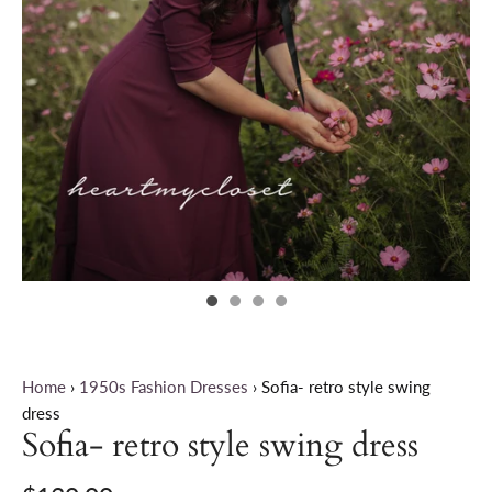
Home
›
1950s Fashion Dresses
›
Sofia- retro style swing
dress
Sofia- retro style swing dress