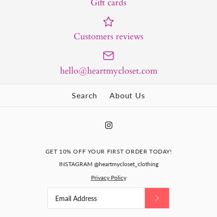
Gift cards
Customers reviews
hello@heartmycloset.com
Search
About Us
GET 10% OFF YOUR FIRST ORDER TODAY!
INSTAGRAM @heartmycloset_clothing
Privacy Policy