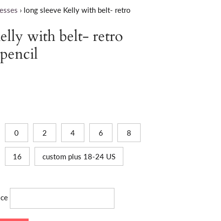
esses
›
long sleeve Kelly with belt- retro
elly with belt- retro
 pencil
0
2
4
6
8
16
custom plus 18-24 US
ice