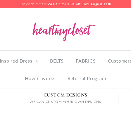
use code GOODWOOD for 18% off until August 11th
Inspired Dress
+
BELTS
FABRICS
Customers
How it works
Referral Program
CUSTOM DESIGNS
WE CAN CUSTOM YOUR OWN DESIGNS