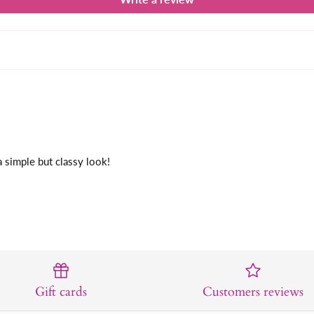
a simple but classy look!
Gift cards
Customers reviews