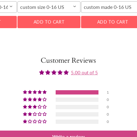
00-16W
custom size 0-16 US
custom made 0-16 US
T
ADD TO CART
ADD TO CART
Customer Reviews
5.00 out of 5
1
0
0
0
0
Write a review