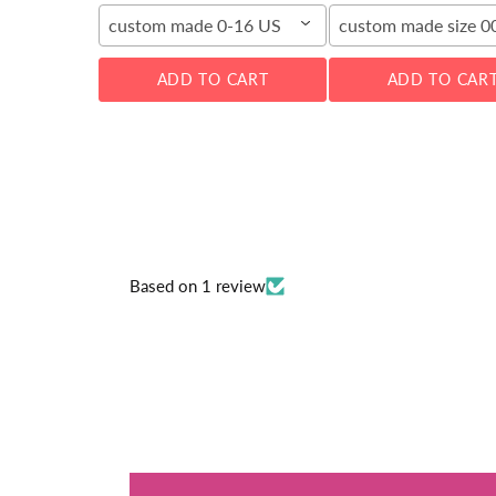
custom made 0-16 US
custom made size 
ADD TO CART
ADD TO CAR
Based on 1 review