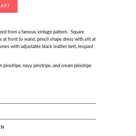
ired from a famous vintage pattern. Square
at front to waist, pencil shape dress with slit at
mes with adjustable black leather belt, leopard
n pinstripe, navy pinstripe, and cream pinstripe
RN