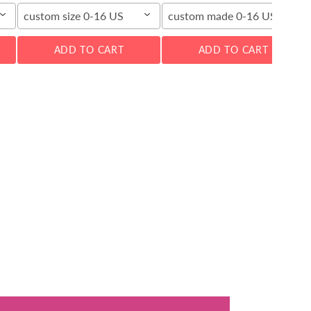
custom size 0-16 US
custom made 0-16 US
ADD TO CART
ADD TO CART