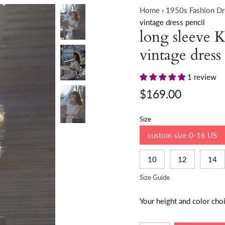
Home
›
1950s Fashion Dr
vintage dress pencil
long sleeve K
vintage dress
1 review
$169.00
Size
custom size 0-16 US
10
12
14
Size Guide
Your height and color cho