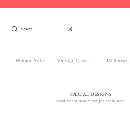
Search
Women Suits
Vintage Dress
+
TV Shows 
SPECIAL DESIGNS
email me for custom designs not in store