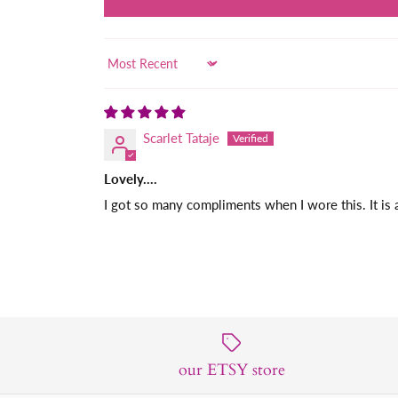
Sort by
Scarlet Tataje
Lovely….
I got so many compliments when I wore this. It is 
our ETSY store