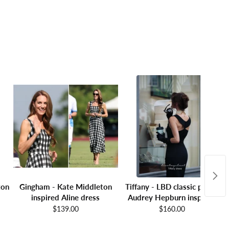
ton
Gingham - Kate Middleton
Tiffany - LBD classic pencil
inspired Aline dress
Audrey Hepburn inspired
$139.00
$160.00