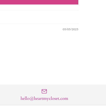
05/05/2025
hello@heartmycloset.com