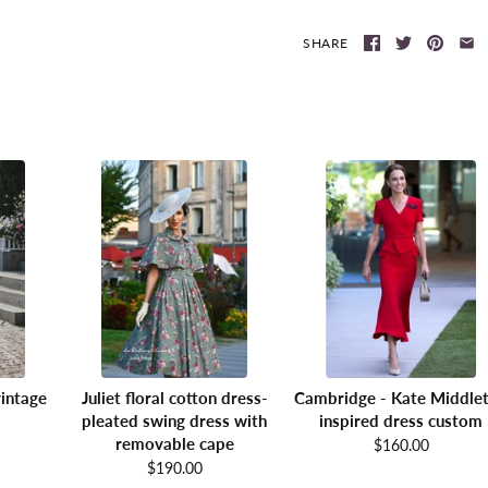
SHARE
intage
Juliet floral cotton dress-
Cambridge - Kate Middle
pleated swing dress with
inspired dress custom
removable cape
$160.00
$190.00