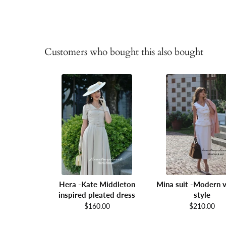
Customers who bought this also bought
Hera -Kate Middleton
Mina suit -Modern v
inspired pleated dress
style
$160.00
$210.00