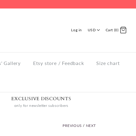
Log in
USD
Cart (0)
' Gallery
Etsy store / Feedback
Size chart
EXCLUSIVE DISCOUNTS
only for newsletter subscribers
PREVIOUS
/
NEXT