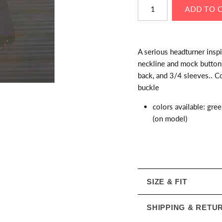
A serious headturner insp
neckline and mock buttons 
back, and 3/4 sleeves.. Co
buckle
colors available: gree
(on model)
SIZE & FIT
SHIPPING & RETU