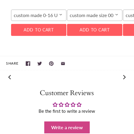
custom made 0-16 US
custom made size 00-16W
cus
ADD TO CART
ADD TO CART
SHARE
Customer Reviews
Be the first to write a review
Write a review