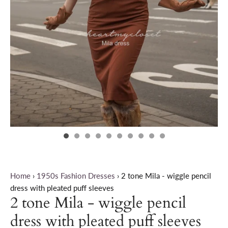
Home
›
1950s Fashion Dresses
›
2 tone Mila - wiggle pencil
dress with pleated puff sleeves
2 tone Mila - wiggle pencil
dress with pleated puff sleeves