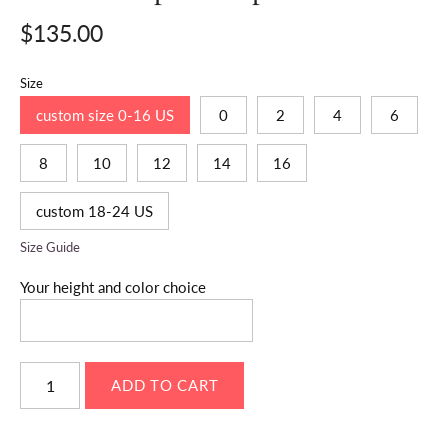
$135.00
Size
custom size 0-16 US
0
2
4
6
8
10
12
14
16
custom 18-24 US
Size Guide
Your height and color choice