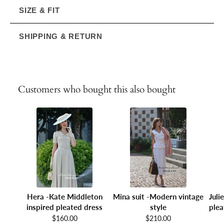
SIZE & FIT
SHIPPING & RETURN
Customers who bought this also bought
Hera -Kate Middleton
Mina suit -Modern vintage
Juli
inspired pleated dress
style
plea
$160.00
$210.00