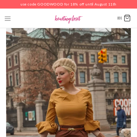
use code GOODWOOD for 18% off until August 11th
(0)