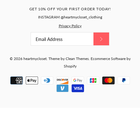
GET 10% OFF YOUR FIRST ORDER TODAY!
INSTAGRAM @heartmycloset_clothing
Privacy Policy
© 2026
heartmycloset
.
Theme by
Clean Themes
.
Ecommerce Software by
Shopify