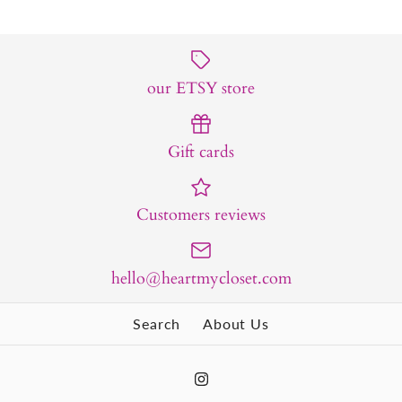
our ETSY store
Gift cards
Customers reviews
hello@heartmycloset.com
Search
About Us