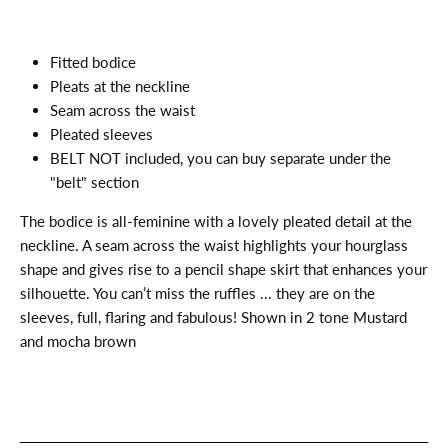
Fitted bodice
Pleats at the neckline
Seam across the waist
Pleated sleeves
BELT NOT included, you can buy separate under the
"belt" section
The bodice is all-feminine with a lovely pleated detail at the
neckline. A seam across the waist highlights your hourglass
shape and gives rise to a pencil shape skirt that enhances your
silhouette. You can’t miss the ruffles ... they are on the
sleeves, full, flaring and fabulous! Shown in 2 tone Mustard
and mocha brown