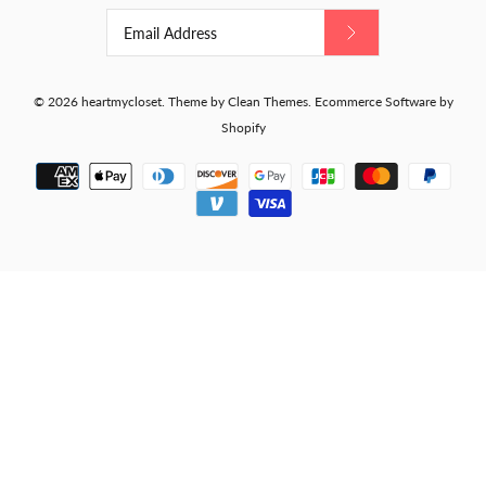
© 2026
heartmycloset
.
Theme by
Clean Themes
.
Ecommerce Software by
Shopify