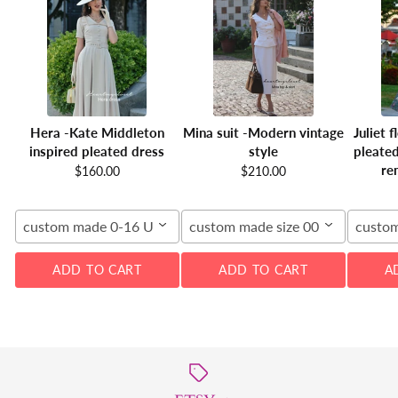
Hera -Kate Middleton
Mina suit -Modern vintage
Juliet 
inspired pleated dress
style
pleated
re
$160.00
$210.00
custom made 0-16 US
custom made size 00-16W
custom
ADD TO CART
ADD TO CART
A