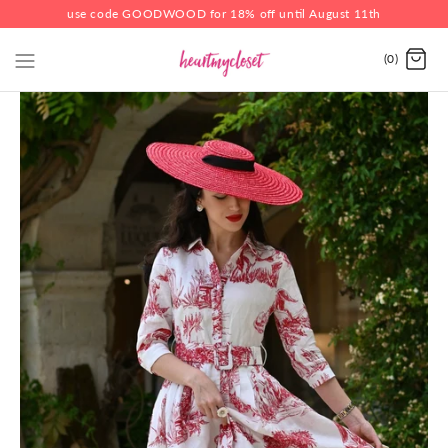
use code GOODWOOD for 18% off until August 11th
(0)