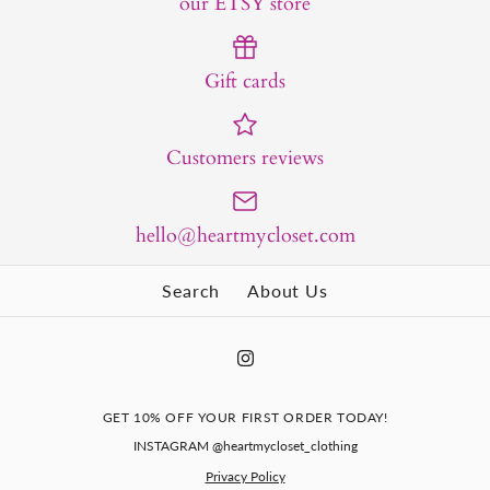
our ETSY store
Gift cards
Customers reviews
hello@heartmycloset.com
Search
About Us
GET 10% OFF YOUR FIRST ORDER TODAY!
INSTAGRAM @heartmycloset_clothing
Privacy Policy