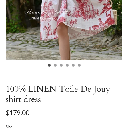
100% LINEN Toile De Jouy
shirt dress
$179.00
Size