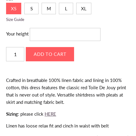
XS
S
M
L
XL
Size Guide
Your height
Crafted in breathable 100% linen fabric and lining in 100%
cotton, this dress features the classic red Toile De Jouy print
that is never out of style. Versatile shirtdress with pleats at
skirt and matching fabric belt.
Sizing
: please click
HERE
Linen has loose relax fit and cinch in waist with belt