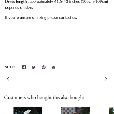
Dress length
: approximately 41.5-43 inches (105cm-109cm)
depends on size.
If you're unsure of sizing please contact us.
SHARE
Customers who bought this also bought