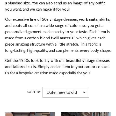
a standard size. You can also send us an image of any outfit
you want, and we can make it for you!
Our extensive line of
50s vintage dresses, work suits, skirts,
and coats
all come in a wide range of colors, so you get a
personalized garment made exactly to your taste. Each item is
made from a
cotton-blend twill material
, which gives each
piece amazing structure with a little stretch. This fabric is
long-lasting, high-quality, and complements every body shape.
Get the 1950s look today with our
beautiful vintage dresses
and tailored suits
. Simply add an item to your cart or contact
us for a bespoke creation made especially for you!
SORT BY