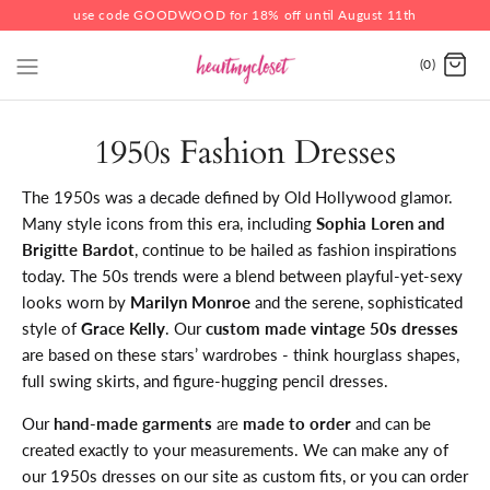
use code GOODWOOD for 18% off until August 11th
(0)
1950s Fashion Dresses
The 1950s was a decade defined by Old Hollywood glamor.
Many style icons from this era, including
Sophia Loren and
Brigitte Bardot
, continue to be hailed as fashion inspirations
today. The 50s trends were a blend between playful-yet-sexy
looks worn by
Marilyn Monroe
and the serene, sophisticated
style of
Grace Kelly
. Our
custom made vintage 50s dresses
are based on these stars’ wardrobes - think hourglass shapes,
full swing skirts, and figure-hugging pencil dresses.
Our
hand-made garments
are
made to order
and can be
created exactly to your measurements. We can make any of
our 1950s dresses on our site as custom fits, or you can order