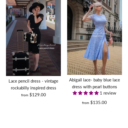
Abigail lace- baby blue lace
Lace pencil dress - vintage
dress with pearl buttons
rockabilly inspired dress
1 review
$129.00
from
$135.00
from