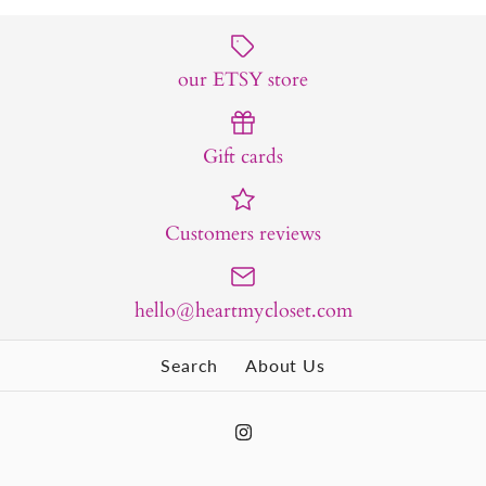
our ETSY store
Gift cards
Customers reviews
hello@heartmycloset.com
Search
About Us