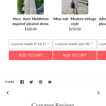
Hera -Kate Middleton
Mina suit -Modern vintage
Juli
inspired pleated dress
style
plea
$160.00
$210.00
custom made 0-16 US
custom made size 00-16W
cus
ADD TO CART
ADD TO CART
SHARE
Customer Reviews