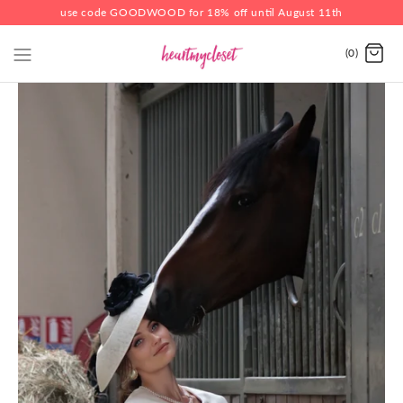
use code GOODWOOD for 18% off until August 11th
(0)