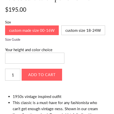
$195.00
Size
custom made size 00-16W
custom size 18-24W
Size Guide
Your height and color choice
1950s vintage inspired outfit
This classic is a must-have for any fashionista who
can't get enough vintage-ness. Shown in our cream