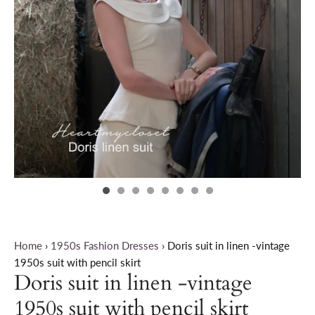
Home
›
1950s Fashion Dresses
›
Doris suit in linen -vintage
1950s suit with pencil skirt
Doris suit in linen -vintage
1950s suit with pencil skirt