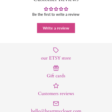
Be the first to write a review
Write a review
our ETSY store
Gift cards
Customers reviews
hello@heartmycloset.com