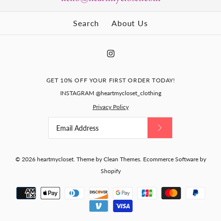
Search
About Us
GET 10% OFF YOUR FIRST ORDER TODAY!
INSTAGRAM @heartmycloset_clothing
Privacy Policy
© 2026
heartmycloset
.
Theme by
Clean Themes
.
Ecommerce Software by
Shopify