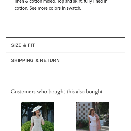
linen & cotton mixed. Top and skirt, fully lined in
cotton. See more colors in swatch.
SIZE & FIT
SHIPPING & RETURN
Customers who bought this also bought